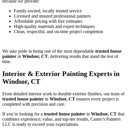
because we provide:
Family-owned, locally trusted service
Licensed and insured professional painters
Affordable pricing with free estimates
High-quality materials and expert techniques
Clean, respectful, and on-time project completion
We take pride in being one of the most dependable
trusted house
painter
in
Windsor, CT
, delivering results that stand the test of
time.
Interior & Exterior Painting Experts in
Windsor, CT
From detailed interior work to durable exterior finishes, our team of
trusted house painter
in
Windsor, CT
ensures every project is
completed with precision and care.
If you’re looking for a
trusted house painter
in
Windsor, CT
that
combines experience, value, and top-tier results, Castro’s Painters
LLC is ready to exceed your expectations.