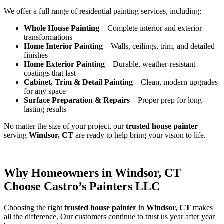
We offer a full range of residential painting services, including:
Whole House Painting
– Complete interior and exterior
transformations
Home Interior Painting
– Walls, ceilings, trim, and detailed
finishes
Home Exterior Painting
– Durable, weather-resistant
coatings that last
Cabinet, Trim & Detail Painting
– Clean, modern upgrades
for any space
Surface Preparation & Repairs
– Proper prep for long-
lasting results
No matter the size of your project, our
trusted house painter
serving
Windsor, CT
are ready to help bring your vision to life.
Why Homeowners in Windsor, CT
Choose Castro’s Painters LLC
Choosing the right
trusted house painter
in
Windsor, CT
makes
all the difference. Our customers continue to trust us year after year