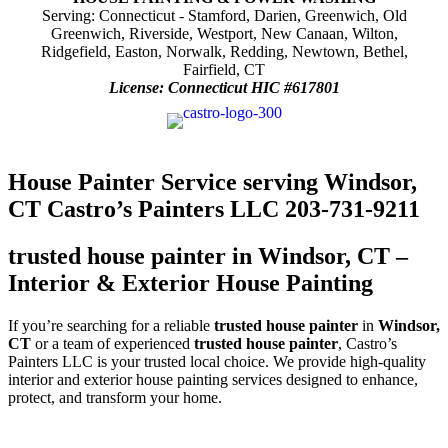
Serving: Connecticut - Stamford, Darien, Greenwich, Old
Greenwich, Riverside, Westport, New Canaan, Wilton,
Ridgefield, Easton, Norwalk, Redding, Newtown, Bethel,
Fairfield, CT
License: Connecticut HIC #617801
House Painter Service serving Windsor,
CT Castro’s Painters LLC 203-731-9211
trusted house painter in Windsor, CT –
Interior & Exterior House Painting
If you’re searching for a reliable
trusted house painter
in
Windsor,
CT
or a team of experienced
trusted house painter
, Castro’s
Painters LLC is your trusted local choice. We provide high-quality
interior and exterior house painting services designed to enhance,
protect, and transform your home.