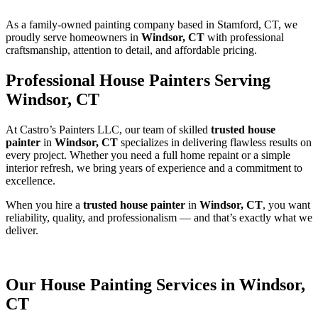
As a family-owned painting company based in Stamford, CT, we
proudly serve homeowners in
Windsor, CT
with professional
craftsmanship, attention to detail, and affordable pricing.
Professional House Painters Serving
Windsor, CT
At Castro’s Painters LLC, our team of skilled
trusted house
painter
in
Windsor, CT
specializes in delivering flawless results on
every project. Whether you need a full home repaint or a simple
interior refresh, we bring years of experience and a commitment to
excellence.
When you hire a
trusted house painter
in
Windsor, CT
, you want
reliability, quality, and professionalism — and that’s exactly what we
deliver.
Our House Painting Services in Windsor,
CT