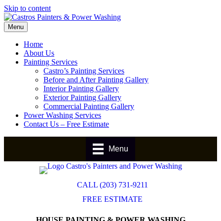
Skip to content
Menu
Home
About Us
Painting Services
Castro’s Painting Services
Before and After Painting Gallery
Interior Painting Gallery
Exterior Painting Gallery
Commercial Painting Gallery
Power Washing Services
Contact Us – Free Estimate
Menu
CALL (203) 731-9211
FREE ESTIMATE
HOUSE PAINTING & POWER WASHING