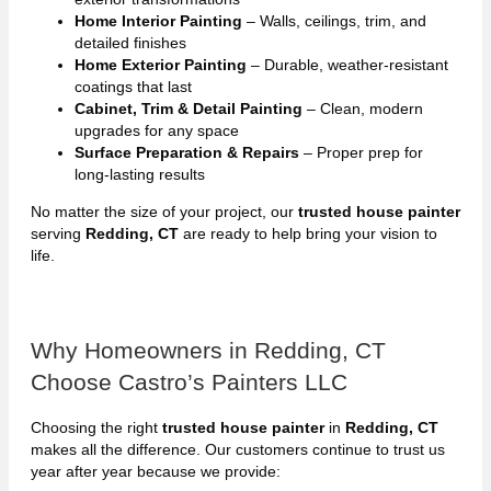
Home Interior Painting
– Walls, ceilings, trim, and
detailed finishes
Home Exterior Painting
– Durable, weather-resistant
coatings that last
Cabinet, Trim & Detail Painting
– Clean, modern
upgrades for any space
Surface Preparation & Repairs
– Proper prep for
long-lasting results
No matter the size of your project, our
trusted house painter
serving
Redding, CT
are ready to help bring your vision to
life.
Why Homeowners in Redding, CT
Choose Castro’s Painters LLC
Choosing the right
trusted house painter
in
Redding, CT
makes all the difference. Our customers continue to trust us
year after year because we provide: