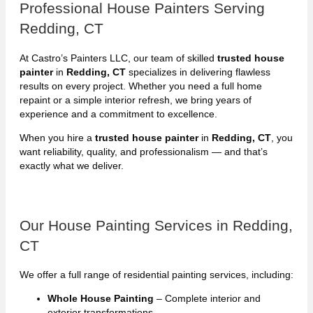
Professional House Painters Serving
Redding, CT
At Castro’s Painters LLC, our team of skilled
trusted house
painter
in
Redding, CT
specializes in delivering flawless
results on every project. Whether you need a full home
repaint or a simple interior refresh, we bring years of
experience and a commitment to excellence.
When you hire a
trusted house painter
in
Redding, CT
, you
want reliability, quality, and professionalism — and that’s
exactly what we deliver.
Our House Painting Services in Redding,
CT
We offer a full range of residential painting services, including:
Whole House Painting
– Complete interior and
exterior transformations