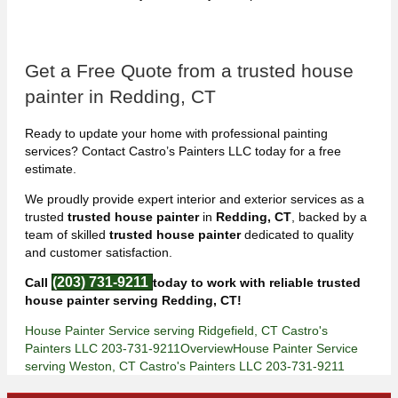
Get a Free Quote from a trusted house
painter in Redding, CT
Ready to update your home with professional painting
services? Contact Castro’s Painters LLC today for a free
estimate.
We proudly provide expert interior and exterior services as a
trusted
trusted house painter
in
Redding, CT
, backed by a
team of skilled
trusted house painter
dedicated to quality
and customer satisfaction.
(203) 731-9211
Call
today to work with reliable trusted
house painter serving Redding, CT!
House Painter Service serving Ridgefield, CT Castro's
Painters LLC 203-731-9211
Overview
House Painter Service
serving Weston, CT Castro's Painters LLC 203-731-9211