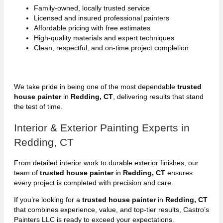
Family-owned, locally trusted service
Licensed and insured professional painters
Affordable pricing with free estimates
High-quality materials and expert techniques
Clean, respectful, and on-time project completion
We take pride in being one of the most dependable
trusted
house painter
in
Redding, CT
, delivering results that stand
the test of time.
Interior & Exterior Painting Experts in
Redding, CT
From detailed interior work to durable exterior finishes, our
team of
trusted house painter
in
Redding, CT
ensures
every project is completed with precision and care.
If you’re looking for a
trusted house painter
in
Redding, CT
that combines experience, value, and top-tier results, Castro’s
Painters LLC is ready to exceed your expectations.