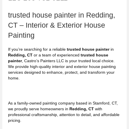
trusted house painter in Redding,
CT – Interior & Exterior House
Painting
If you’re searching for a reliable
trusted house painter
in
Redding, CT
or a team of experienced
trusted house
painter
, Castro’s Painters LLC is your trusted local choice.
We provide high-quality interior and exterior house painting
services designed to enhance, protect, and transform your
home.
As a family-owned painting company based in Stamford, CT,
we proudly serve homeowners in
Redding, CT
with
professional craftsmanship, attention to detail, and affordable
pricing.