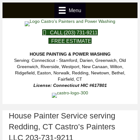
Menu
CALL (203) 731-9211
FREE ESTIMATE
HOUSE PAINTING & POWER WASHING
Serving: Connecticut - Stamford, Darien, Greenwich, Old
Greenwich, Riverside, Westport, New Canaan, Wilton,
Ridgefield, Easton, Norwalk, Redding, Newtown, Bethel,
Fairfield, CT
License: Connecticut HIC #617801
House Painter Service serving
Redding, CT Castro’s Painters
LLC 203-731-9211