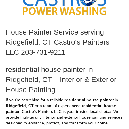
House Painter Service serving
Ridgefield, CT Castro’s Painters
LLC 203-731-9211
residential house painter in
Ridgefield, CT – Interior & Exterior
House Painting
If you’re searching for a reliable
residential house painter
in
Ridgefield, CT
or a team of experienced
residential house
painter
, Castro’s Painters LLC is your trusted local choice. We
provide high-quality interior and exterior house painting services
designed to enhance, protect, and transform your home.