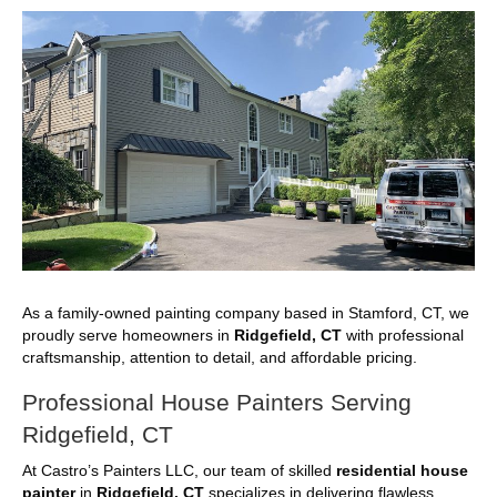
As a family-owned painting company based in Stamford, CT, we
proudly serve homeowners in
Ridgefield, CT
with professional
craftsmanship, attention to detail, and affordable pricing.
Professional House Painters Serving
Ridgefield, CT
At Castro’s Painters LLC, our team of skilled
residential house
painter
in
Ridgefield, CT
specializes in delivering flawless