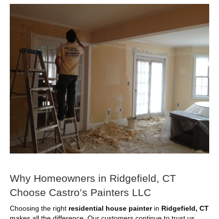
Why Homeowners in Ridgefield, CT
Choose Castro’s Painters LLC
Choosing the right
residential house painter
in
Ridgefield, CT
makes all the difference. Our customers continue to trust us