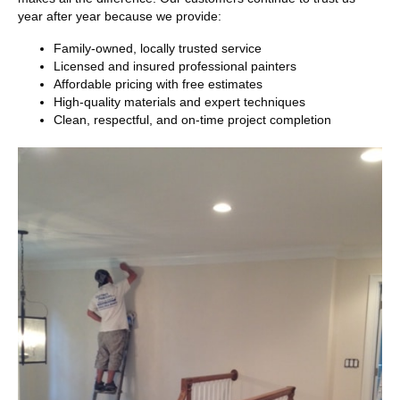
year after year because we provide:
Family-owned, locally trusted service
Licensed and insured professional painters
Affordable pricing with free estimates
High-quality materials and expert techniques
Clean, respectful, and on-time project completion