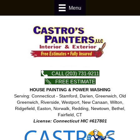
Menu
CALL (203) 731-9211
FREE ESTIMATE
HOUSE PAINTING & POWER WASHING
Serving: Connecticut - Stamford, Darien, Greenwich, Old
Greenwich, Riverside, Westport, New Canaan, Wilton,
Ridgefield, Easton, Norwalk, Redding, Newtown, Bethel,
Fairfield, CT
License: Connecticut HIC #617801