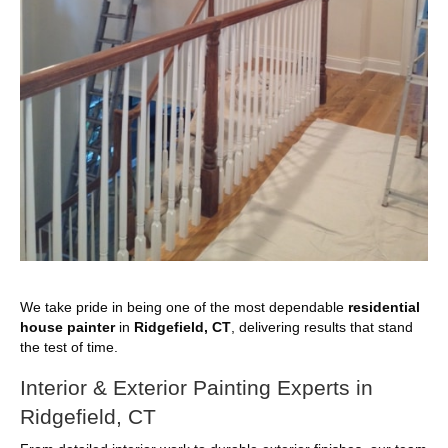
We take pride in being one of the most dependable
residential
house painter
in
Ridgefield, CT
, delivering results that stand
the test of time.
Interior & Exterior Painting Experts in
Ridgefield, CT