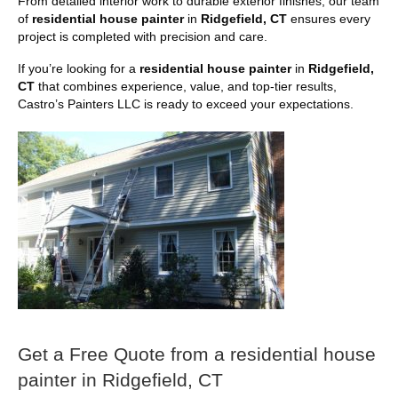
From detailed interior work to durable exterior finishes, our team
of
residential house painter
in
Ridgefield, CT
ensures every
project is completed with precision and care.
If you’re looking for a
residential house painter
in
Ridgefield,
CT
that combines experience, value, and top-tier results,
Castro’s Painters LLC is ready to exceed your expectations.
Get a Free Quote from a residential house
painter in Ridgefield, CT