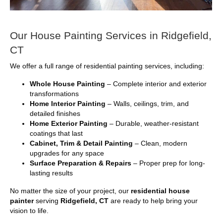
Our House Painting Services in Ridgefield,
CT
We offer a full range of residential painting services, including:
Whole House Painting
– Complete interior and exterior
transformations
Home Interior Painting
– Walls, ceilings, trim, and
detailed finishes
Home Exterior Painting
– Durable, weather-resistant
coatings that last
Cabinet, Trim & Detail Painting
– Clean, modern
upgrades for any space
Surface Preparation & Repairs
– Proper prep for long-
lasting results
No matter the size of your project, our
residential house
painter
serving
Ridgefield, CT
are ready to help bring your
vision to life.