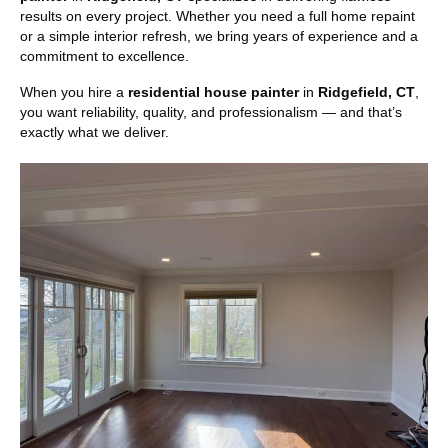
results on every project. Whether you need a full home repaint
or a simple interior refresh, we bring years of experience and a
commitment to excellence.
When you hire a
residential house painter
in
Ridgefield, CT
,
you want reliability, quality, and professionalism — and that’s
exactly what we deliver.