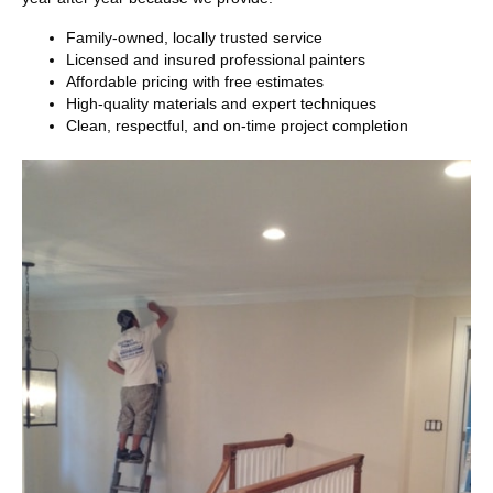
Family-owned, locally trusted service
Licensed and insured professional painters
Affordable pricing with free estimates
High-quality materials and expert techniques
Clean, respectful, and on-time project completion