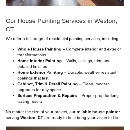
Our House Painting Services in Weston,
CT
We offer a full range of residential painting services, including:
Whole House Painting
– Complete interior and exterior
transformations
Home Interior Painting
– Walls, ceilings, trim, and
detailed finishes
Home Exterior Painting
– Durable, weather-resistant
coatings that last
Cabinet, Trim & Detail Painting
– Clean, modern
upgrades for any space
Surface Preparation & Repairs
– Proper prep for long-
lasting results
No matter the size of your project, our
reliable house painter
serving
Weston, CT
are ready to help bring your vision to life.