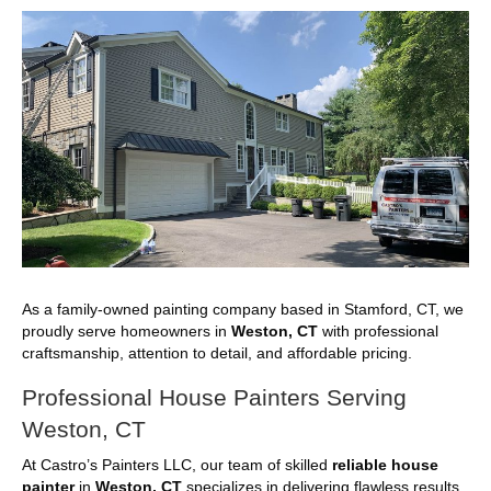
As a family-owned painting company based in Stamford, CT, we
proudly serve homeowners in
Weston, CT
with professional
craftsmanship, attention to detail, and affordable pricing.
Professional House Painters Serving
Weston, CT
At Castro’s Painters LLC, our team of skilled
reliable house
painter
in
Weston, CT
specializes in delivering flawless results