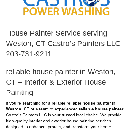
House Painter Service serving
Weston, CT Castro’s Painters LLC
203-731-9211
reliable house painter in Weston,
CT – Interior & Exterior House
Painting
If you’re searching for a reliable
reliable house painter
in
Weston, CT
or a team of experienced
reliable house painter
,
Castro’s Painters LLC is your trusted local choice. We provide
high-quality interior and exterior house painting services
designed to enhance, protect, and transform your home.