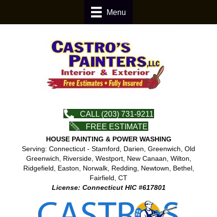
Menu
CALL (203) 731-9211
FREE ESTIMATE
HOUSE PAINTING & POWER WASHING
Serving: Connecticut - Stamford, Darien, Greenwich, Old
Greenwich, Riverside, Westport, New Canaan, Wilton,
Ridgefield, Easton, Norwalk, Redding, Newtown, Bethel,
Fairfield, CT
License: Connecticut HIC #617801