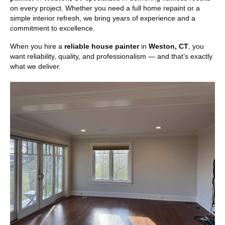
on every project. Whether you need a full home repaint or a
simple interior refresh, we bring years of experience and a
commitment to excellence.
When you hire a
reliable house painter
in
Weston, CT
, you
want reliability, quality, and professionalism — and that’s exactly
what we deliver.