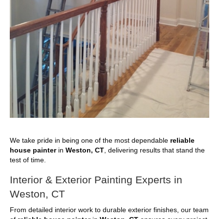
We take pride in being one of the most dependable
reliable
house painter
in
Weston, CT
, delivering results that stand the
test of time.
Interior & Exterior Painting Experts in
Weston, CT
From detailed interior work to durable exterior finishes, our team