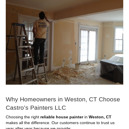
Why Homeowners in Weston, CT Choose
Castro’s Painters LLC
Choosing the right
reliable house painter
in
Weston, CT
makes all the difference. Our customers continue to trust us
year after year because we provide: