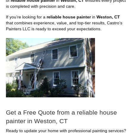
of
reliable house painter
in
Weston, CT
ensures every project
is completed with precision and care.
If you’re looking for a
reliable house painter
in
Weston, CT
that combines experience, value, and top-tier results, Castro’s
Painters LLC is ready to exceed your expectations.
Get a Free Quote from a reliable house
painter in Weston, CT
Ready to update your home with professional painting services?