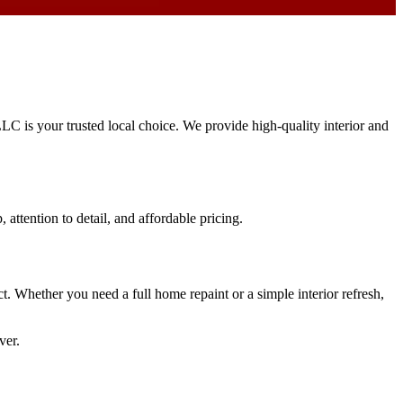
LLC is your trusted local choice. We provide high-quality interior and
 attention to detail, and affordable pricing.
ct. Whether you need a full home repaint or a simple interior refresh,
ver.