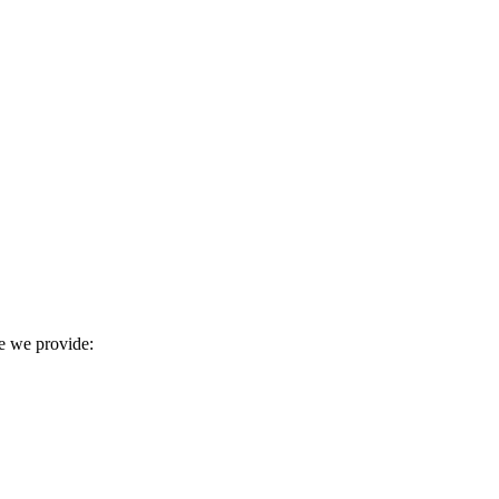
se we provide: