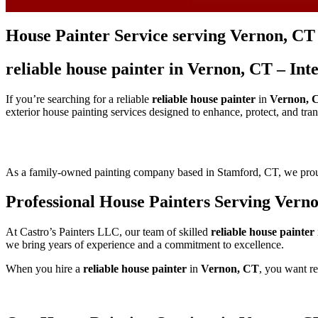
House Painter Service serving Vernon, CT
reliable house painter in Vernon, CT – In
If you’re searching for a reliable
reliable house painter
in
Vernon, 
exterior house painting services designed to enhance, protect, and tr
As a family-owned painting company based in Stamford, CT, we pr
Professional House Painters Serving Vern
At Castro’s Painters LLC, our team of skilled
reliable house painter
we bring years of experience and a commitment to excellence.
When you hire a
reliable house painter
in
Vernon, CT
, you want re