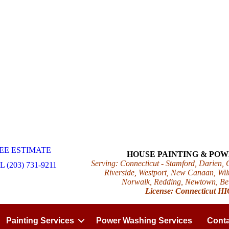
EE ESTIMATE
HOUSE PAINTING & PO
Serving: Connecticut - Stamford, Darien,
 (203) 731-9211
Riverside, Westport, New Canaan, Wilt
Norwalk, Redding, Newtown, Beth
License: Connecticut H
Painting Services
Power Washing Services
Conta