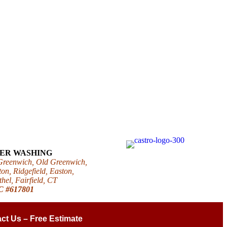
WER WASHING
 Greenwich, Old Greenwich,
on, Ridgefield, Easton,
el, Fairfield, CT
IC #617801
ct Us – Free Estimate