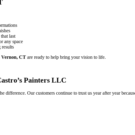
T
ormations
nishes
that last
or any space
 results
g
Vernon, CT
are ready to help bring your vision to life.
stro’s Painters LLC
he difference. Our customers continue to trust us year after year becau