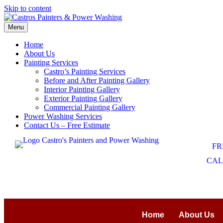
Skip to content
Menu
Home
About Us
Painting Services
Castro’s Painting Services
Before and After Painting Gallery
Interior Painting Gallery
Exterior Painting Gallery
Commercial Painting Gallery
Power Washing Services
Contact Us – Free Estimate
FR
CALL
Home
About Us