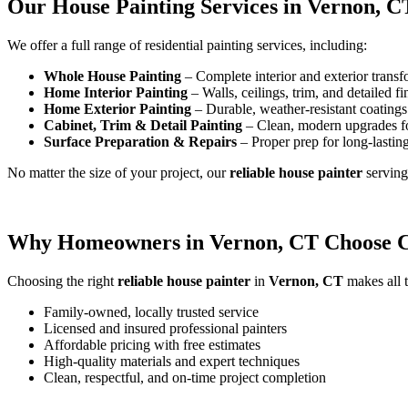
Our House Painting Services in Vernon, C
We offer a full range of residential painting services, including:
Whole House Painting
– Complete interior and exterior transf
Home Interior Painting
– Walls, ceilings, trim, and detailed fi
Home Exterior Painting
– Durable, weather-resistant coatings 
Cabinet, Trim & Detail Painting
– Clean, modern upgrades f
Surface Preparation & Repairs
– Proper prep for long-lasting
No matter the size of your project, our
reliable house painter
servin
Why Homeowners in Vernon, CT Choose Ca
Choosing the right
reliable house painter
in
Vernon, CT
makes all t
Family-owned, locally trusted service
Licensed and insured professional painters
Affordable pricing with free estimates
High-quality materials and expert techniques
Clean, respectful, and on-time project completion