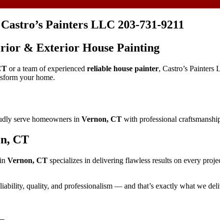
 Castro’s Painters LLC 203-731-9211
terior & Exterior House Painting
CT
or a team of experienced
reliable house painter
, Castro’s Painters 
ansform your home.
oudly serve homeowners in
Vernon, CT
with professional craftsmanship,
on, CT
in
Vernon, CT
specializes in delivering flawless results on every proje
liability, quality, and professionalism — and that’s exactly what we deli