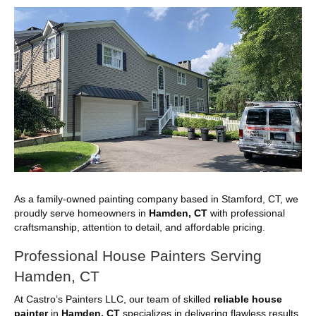
As a family-owned painting company based in Stamford, CT, we
proudly serve homeowners in
Hamden, CT
with professional
craftsmanship, attention to detail, and affordable pricing.
Professional House Painters Serving
Hamden, CT
At Castro’s Painters LLC, our team of skilled
reliable house
painter
in
Hamden, CT
specializes in delivering flawless results