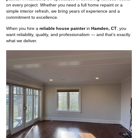
on every project. Whether you need a full home repaint or a
simple interior refresh, we bring years of experience and a
commitment to excellence.
When you hire a
reliable house painter
in
Hamden, CT
, you
want reliability, quality, and professionalism — and that’s exactly
what we deliver.