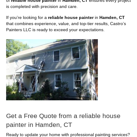
of
reliable house painter
in
Hamden, CT
ensures every project
is completed with precision and care.
If you’re looking for a
reliable house painter
in
Hamden, CT
that combines experience, value, and top-tier results, Castro’s
Painters LLC is ready to exceed your expectations.
Get a Free Quote from a reliable house
painter in Hamden, CT
Ready to update your home with professional painting services?