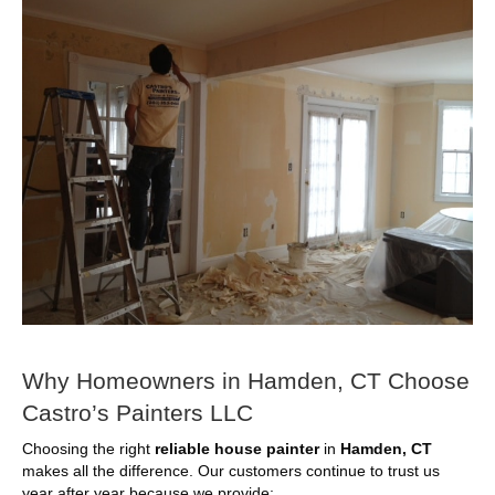
Why Homeowners in Hamden, CT Choose
Castro’s Painters LLC
Choosing the right
reliable house painter
in
Hamden, CT
makes all the difference. Our customers continue to trust us
year after year because we provide: