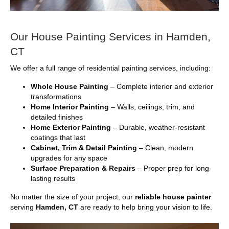
Our House Painting Services in Hamden,
CT
We offer a full range of residential painting services, including:
Whole House Painting
– Complete interior and exterior
transformations
Home Interior Painting
– Walls, ceilings, trim, and
detailed finishes
Home Exterior Painting
– Durable, weather-resistant
coatings that last
Cabinet, Trim & Detail Painting
– Clean, modern
upgrades for any space
Surface Preparation & Repairs
– Proper prep for long-
lasting results
No matter the size of your project, our
reliable house painter
serving
Hamden, CT
are ready to help bring your vision to life.