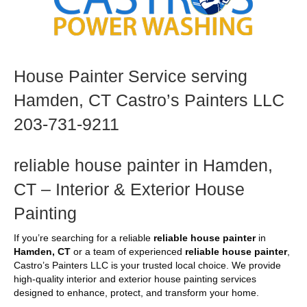
House Painter Service serving
Hamden, CT Castro’s Painters LLC
203-731-9211
reliable house painter in Hamden,
CT – Interior & Exterior House
Painting
If you’re searching for a reliable
reliable house painter
in
Hamden, CT
or a team of experienced
reliable house painter
,
Castro’s Painters LLC is your trusted local choice. We provide
high-quality interior and exterior house painting services
designed to enhance, protect, and transform your home.