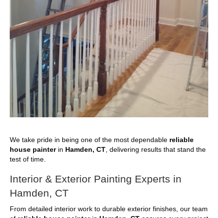
We take pride in being one of the most dependable
reliable
house painter
in
Hamden, CT
, delivering results that stand the
test of time.
Interior & Exterior Painting Experts in
Hamden, CT
From detailed interior work to durable exterior finishes, our team