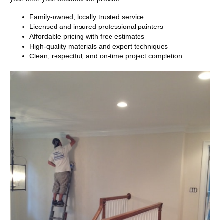
Family-owned, locally trusted service
Licensed and insured professional painters
Affordable pricing with free estimates
High-quality materials and expert techniques
Clean, respectful, and on-time project completion