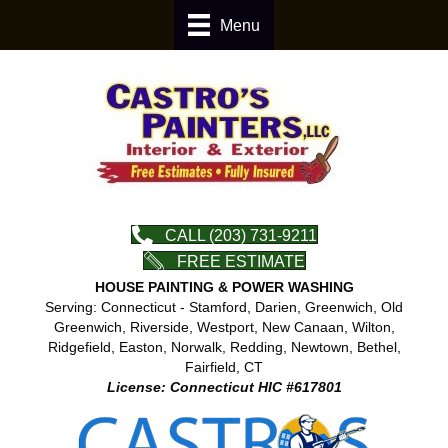
Menu
CALL (203) 731-9211
FREE ESTIMATE
HOUSE PAINTING & POWER WASHING
Serving: Connecticut - Stamford, Darien, Greenwich, Old
Greenwich, Riverside, Westport, New Canaan, Wilton,
Ridgefield, Easton, Norwalk, Redding, Newtown, Bethel,
Fairfield, CT
License: Connecticut HIC #617801