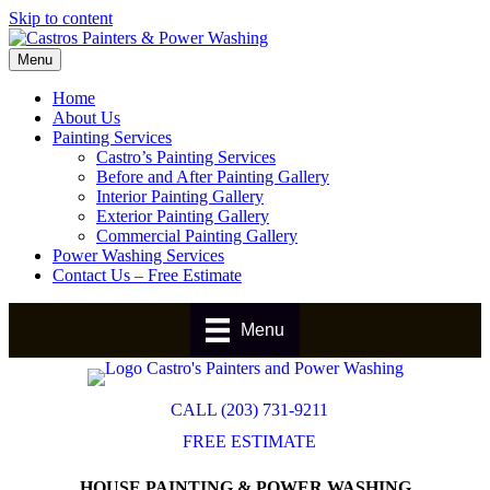
Skip to content
Menu
Home
About Us
Painting Services
Castro’s Painting Services
Before and After Painting Gallery
Interior Painting Gallery
Exterior Painting Gallery
Commercial Painting Gallery
Power Washing Services
Contact Us – Free Estimate
Menu
CALL (203) 731-9211
FREE ESTIMATE
HOUSE PAINTING & POWER WASHING