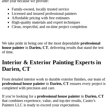
after year because we provide:
Family-owned, locally trusted service
Licensed and insured professional painters
Affordable pricing with free estimates
High-quality materials and expert techniques
Clean, respectful, and on-time project completion
We take pride in being one of the most dependable
professional
house painter
in
Darien, CT
, delivering results that stand the test
of time.
Interior & Exterior Painting Experts in
Darien, CT
From detailed interior work to durable exterior finishes, our team of
professional house painter
in
Darien, CT
ensures every project is
completed with precision and care.
If you’re looking for a
professional house painter
in
Darien, CT
that combines experience, value, and top-tier results, Castro’s
Painters LLC is ready to exceed your expectations.