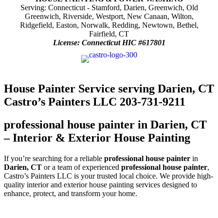
Serving: Connecticut - Stamford, Darien, Greenwich, Old
Greenwich, Riverside, Westport, New Canaan, Wilton,
Ridgefield, Easton, Norwalk, Redding, Newtown, Bethel,
Fairfield, CT
License: Connecticut HIC #617801
House Painter Service serving Darien, CT
Castro’s Painters LLC 203-731-9211
professional house painter in Darien, CT
– Interior & Exterior House Painting
If you’re searching for a reliable
professional house painter
in
Darien, CT
or a team of experienced
professional house painter
,
Castro’s Painters LLC is your trusted local choice. We provide high-
quality interior and exterior house painting services designed to
enhance, protect, and transform your home.