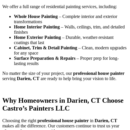
We offer a full range of residential painting services, including:
Whole House Painting
– Complete interior and exterior
transformations
Home Interior Painting
– Walls, ceilings, trim, and detailed
finishes
Home Exterior Painting
– Durable, weather-resistant
coatings that last
Cabinet, Trim & Detail Painting
– Clean, modern upgrades
for any space
Surface Preparation & Repairs
– Proper prep for long-
lasting results
No matter the size of your project, our
professional house painter
serving
Darien, CT
are ready to help bring your vision to life.
Why Homeowners in Darien, CT Choose
Castro’s Painters LLC
Choosing the right
professional house painter
in
Darien, CT
makes all the difference. Our customers continue to trust us year