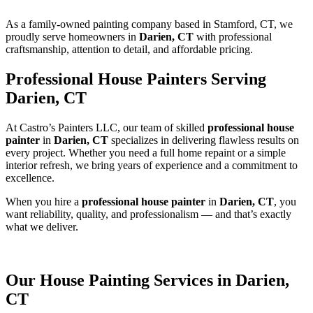
As a family-owned painting company based in Stamford, CT, we
proudly serve homeowners in
Darien, CT
with professional
craftsmanship, attention to detail, and affordable pricing.
Professional House Painters Serving
Darien, CT
At Castro’s Painters LLC, our team of skilled
professional house
painter
in
Darien, CT
specializes in delivering flawless results on
every project. Whether you need a full home repaint or a simple
interior refresh, we bring years of experience and a commitment to
excellence.
When you hire a
professional house painter
in
Darien, CT
, you
want reliability, quality, and professionalism — and that’s exactly
what we deliver.
Our House Painting Services in Darien,
CT