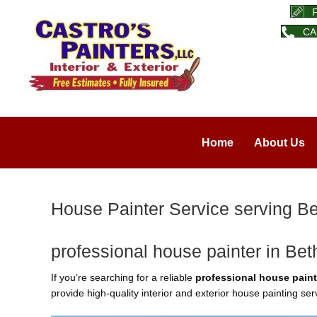
CA
Home
About Us
House Painter Service serving Be
professional house painter in Bet
If you’re searching for a reliable
professional house paint
provide high-quality interior and exterior house painting s