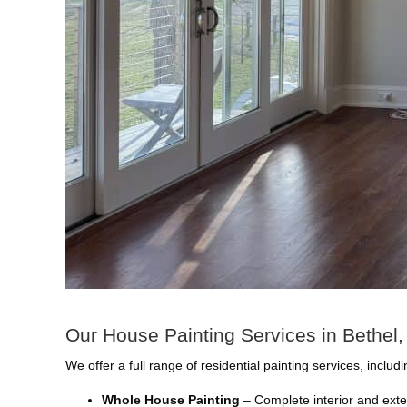
Our House Painting Services in Bethel
We offer a full range of residential painting services, includi
Whole House Painting
– Complete interior and exte