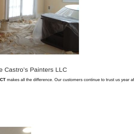
 Castro’s Painters LLC
 CT
makes all the difference. Our customers continue to trust us year a