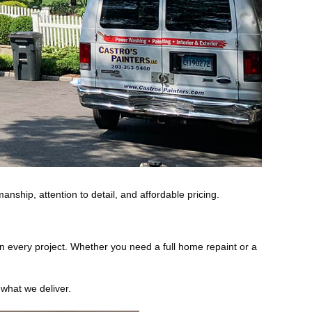
anship, attention to detail, and affordable pricing.
 on every project. Whether you need a full home repaint or a
 what we deliver.