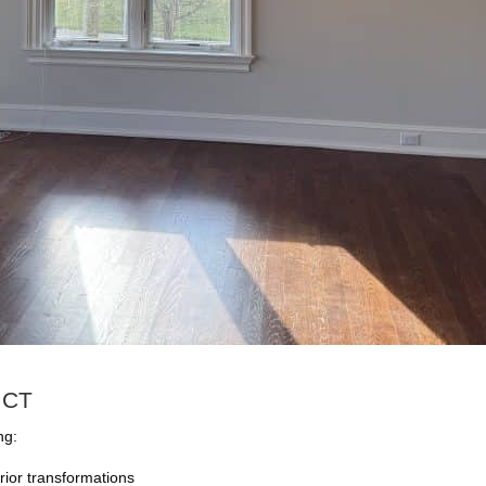
, CT
ng:
rior transformations