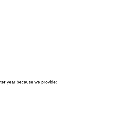
fter year because we provide: