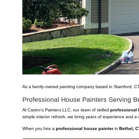
As a family-owned painting company based in Stamford, C
Professional House Painters Serving B
At Castro’s Painters LLC, our team of skilled
professional 
simple interior refresh, we bring years of experience and 
When you hire a
professional house painter
in
Bethel, C