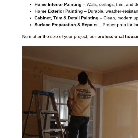
Home Interior Painting
– Walls, ceilings, trim, and d
Home Exterior Painting
– Durable, weather-resistant
Cabinet, Trim & Detail Painting
– Clean, modern up
Surface Preparation & Repairs
– Proper prep for lon
No matter the size of your project, our
professional house