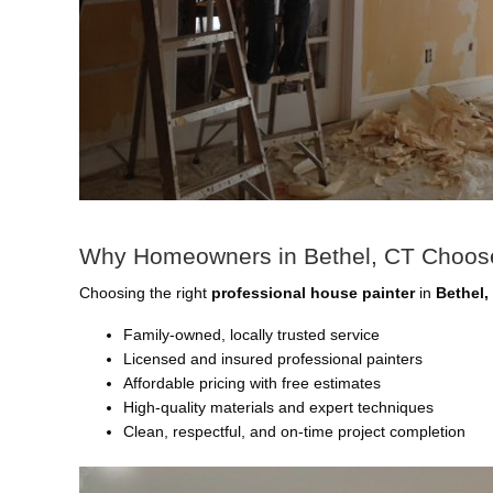
Why Homeowners in Bethel, CT Choose
Choosing the right
professional house painter
in
Bethel,
Family-owned, locally trusted service
Licensed and insured professional painters
Affordable pricing with free estimates
High-quality materials and expert techniques
Clean, respectful, and on-time project completion