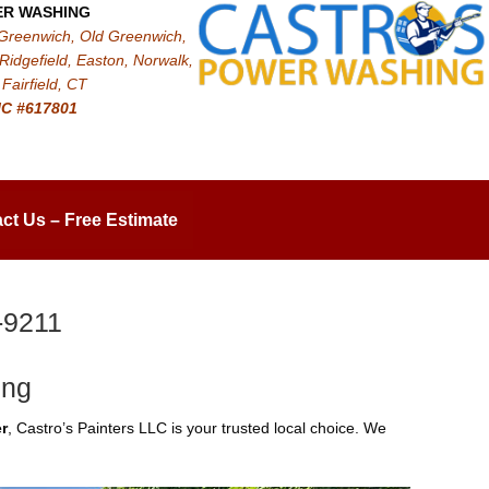
ER WASHING
 Greenwich, Old Greenwich,
Ridgefield, Easton, Norwalk,
Fairfield, CT
IC #617801
ct Us – Free Estimate
-9211
ing
r
, Castro’s Painters LLC is your trusted local choice. We