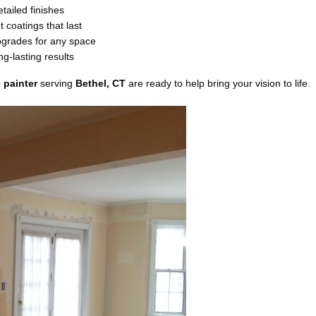
etailed finishes
 coatings that last
grades for any space
g-lasting results
 painter
serving
Bethel, CT
are ready to help bring your vision to life.