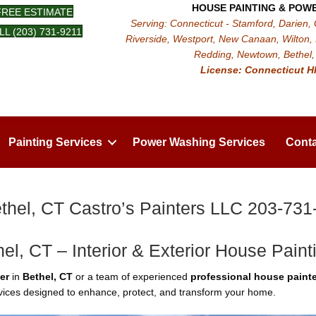
HOUSE PAINTING & POW
FREE ESTIMATE
Serving: Connecticut - Stamford, Darien,
LL (203) 731-9211
Riverside, Westport, New Canaan, Wilton, 
Redding, Newtown, Bethel, 
License: Connecticut H
Painting Services
Power Washing Services
Conta
thel, CT Castro’s Painters LLC 203-731
hel, CT – Interior & Exterior House Paint
er
in
Bethel, CT
or a team of experienced
professional house painte
ervices designed to enhance, protect, and transform your home.