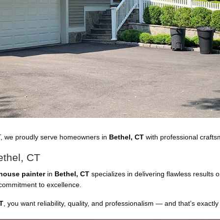
T, we proudly serve homeowners in
Bethel, CT
with professional craftsm
ethel, CT
house painter
in
Bethel, CT
specializes in delivering flawless results
a commitment to excellence.
T
, you want reliability, quality, and professionalism — and that’s exactly