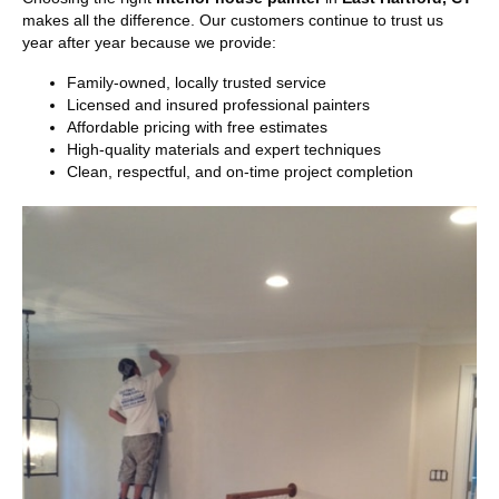
makes all the difference. Our customers continue to trust us
year after year because we provide:
Family-owned, locally trusted service
Licensed and insured professional painters
Affordable pricing with free estimates
High-quality materials and expert techniques
Clean, respectful, and on-time project completion