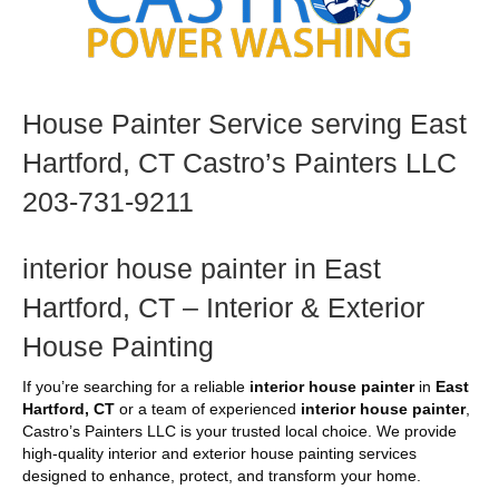
House Painter Service serving East
Hartford, CT Castro’s Painters LLC
203-731-9211
interior house painter in East
Hartford, CT – Interior & Exterior
House Painting
If you’re searching for a reliable
interior house painter
in
East
Hartford, CT
or a team of experienced
interior house painter
,
Castro’s Painters LLC is your trusted local choice. We provide
high-quality interior and exterior house painting services
designed to enhance, protect, and transform your home.