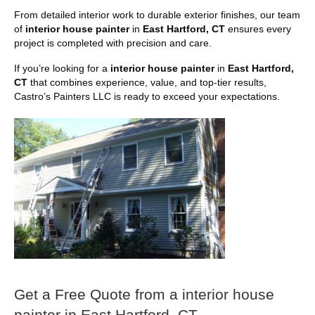
From detailed interior work to durable exterior finishes, our team
of
interior house painter
in
East Hartford, CT
ensures every
project is completed with precision and care.
If you’re looking for a
interior house painter
in
East Hartford,
CT
that combines experience, value, and top-tier results,
Castro’s Painters LLC is ready to exceed your expectations.
Get a Free Quote from a interior house
painter in East Hartford, CT