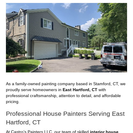
As a family-owned painting company based in Stamford, CT, we
proudly serve homeowners in
East Hartford, CT
with
professional craftsmanship, attention to detail, and affordable
pricing.
Professional House Painters Serving East
Hartford, CT
At Castro’s Painters LLC, our team of skilled
interior house