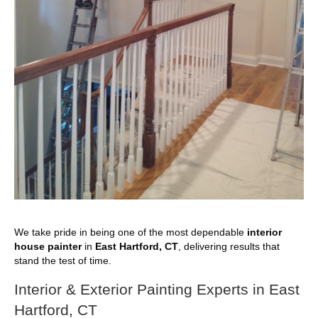
We take pride in being one of the most dependable
interior
house painter
in
East Hartford, CT
, delivering results that
stand the test of time.
Interior & Exterior Painting Experts in East
Hartford, CT