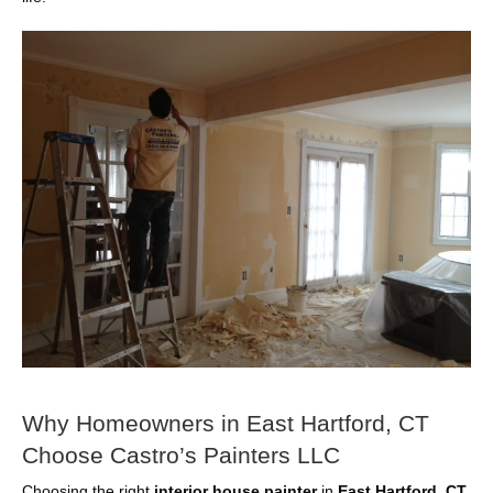
Why Homeowners in East Hartford, CT
Choose Castro’s Painters LLC
Choosing the right
interior house painter
in
East Hartford, CT