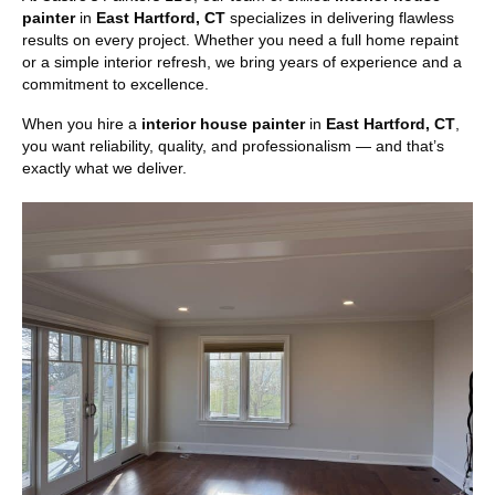
painter
in
East Hartford, CT
specializes in delivering flawless
results on every project. Whether you need a full home repaint
or a simple interior refresh, we bring years of experience and a
commitment to excellence.
When you hire a
interior house painter
in
East Hartford, CT
,
you want reliability, quality, and professionalism — and that’s
exactly what we deliver.