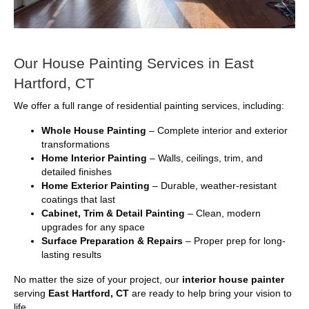
Our House Painting Services in East
Hartford, CT
We offer a full range of residential painting services, including:
Whole House Painting
– Complete interior and exterior
transformations
Home Interior Painting
– Walls, ceilings, trim, and
detailed finishes
Home Exterior Painting
– Durable, weather-resistant
coatings that last
Cabinet, Trim & Detail Painting
– Clean, modern
upgrades for any space
Surface Preparation & Repairs
– Proper prep for long-
lasting results
No matter the size of your project, our
interior house painter
serving
East Hartford, CT
are ready to help bring your vision to
life.