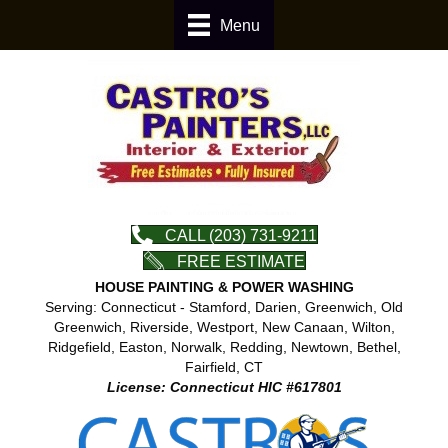
Menu
CALL (203) 731-9211
FREE ESTIMATE
HOUSE PAINTING & POWER WASHING
Serving: Connecticut - Stamford, Darien, Greenwich, Old
Greenwich, Riverside, Westport, New Canaan, Wilton,
Ridgefield, Easton, Norwalk, Redding, Newtown, Bethel,
Fairfield, CT
License: Connecticut HIC #617801