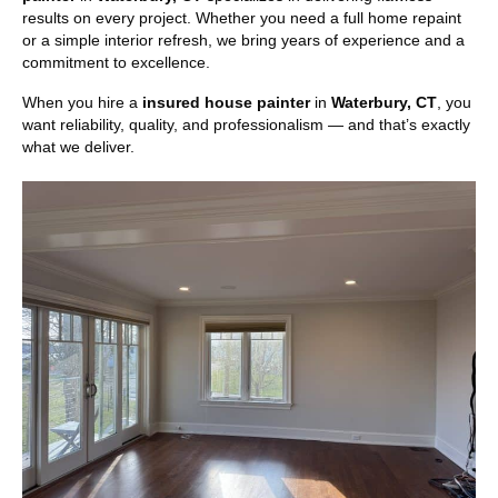
results on every project. Whether you need a full home repaint
or a simple interior refresh, we bring years of experience and a
commitment to excellence.
When you hire a
insured house painter
in
Waterbury, CT
, you
want reliability, quality, and professionalism — and that’s exactly
what we deliver.