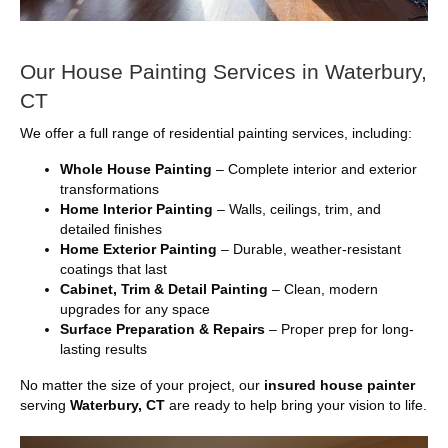
Our House Painting Services in Waterbury,
CT
We offer a full range of residential painting services, including:
Whole House Painting
– Complete interior and exterior
transformations
Home Interior Painting
– Walls, ceilings, trim, and
detailed finishes
Home Exterior Painting
– Durable, weather-resistant
coatings that last
Cabinet, Trim & Detail Painting
– Clean, modern
upgrades for any space
Surface Preparation & Repairs
– Proper prep for long-
lasting results
No matter the size of your project, our
insured house painter
serving
Waterbury, CT
are ready to help bring your vision to life.