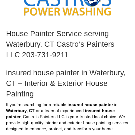
House Painter Service serving
Waterbury, CT Castro’s Painters
LLC 203-731-9211
insured house painter in Waterbury,
CT – Interior & Exterior House
Painting
If you’re searching for a reliable
insured house painter
in
Waterbury, CT
or a team of experienced
insured house
painter
, Castro’s Painters LLC is your trusted local choice. We
provide high-quality interior and exterior house painting services
designed to enhance, protect, and transform your home.