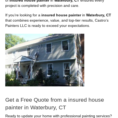
of
insured house painter
in
Waterbury, CT
ensures every
project is completed with precision and care.
If you’re looking for a
insured house painter
in
Waterbury, CT
that combines experience, value, and top-tier results, Castro’s
Painters LLC is ready to exceed your expectations.
Get a Free Quote from a insured house
painter in Waterbury, CT
Ready to update your home with professional painting services?