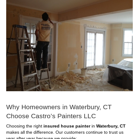
Why Homeowners in Waterbury, CT
Choose Castro’s Painters LLC
Choosing the right
insured house painter
in
Waterbury, CT
makes all the difference. Our customers continue to trust us
year after year because we provide: