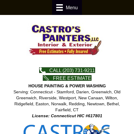
Menu
CALL (203) 731-9211
FREE ESTIMATE
HOUSE PAINTING & POWER WASHING
Serving: Connecticut - Stamford, Darien, Greenwich, Old
Greenwich, Riverside, Westport, New Canaan, Wilton,
Ridgefield, Easton, Norwalk, Redding, Newtown, Bethel,
Fairfield, CT
License: Connecticut HIC #617801