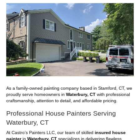
As a family-owned painting company based in Stamford, CT, we
proudly serve homeowners in
Waterbury, CT
with professional
craftsmanship, attention to detail, and affordable pricing.
Professional House Painters Serving
Waterbury, CT
At Castro’s Painters LLC, our team of skilled
insured house
painter
in
Waterbury, CT
specializes in delivering flawless