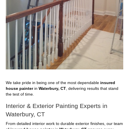
We take pride in being one of the most dependable
insured
house painter
in
Waterbury, CT
, delivering results that stand
the test of time.
Interior & Exterior Painting Experts in
Waterbury, CT
From detailed interior work to durable exterior finishes, our team