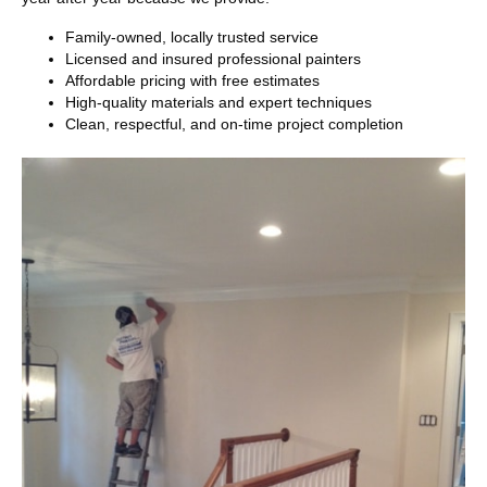
Family-owned, locally trusted service
Licensed and insured professional painters
Affordable pricing with free estimates
High-quality materials and expert techniques
Clean, respectful, and on-time project completion