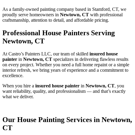
As a family-owned painting company based in Stamford, CT, we
proudly serve homeowners in
Newtown, CT
with professional
craftsmanship, attention to detail, and affordable pricing.
Professional House Painters Serving
Newtown, CT
At Castro’s Painters LLC, our team of skilled
insured house
painter
in
Newtown, CT
specializes in delivering flawless results
on every project. Whether you need a full home repaint or a simple
interior refresh, we bring years of experience and a commitment to
excellence.
When you hire a
insured house painter
in
Newtown, CT
, you
want reliability, quality, and professionalism — and that’s exactly
what we deliver.
Our House Painting Services in Newtown,
CT