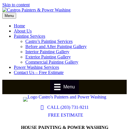
Skip to content
Menu
Home
About Us
Painting Services
Castro’s Painting Services
Before and After Painting Gallery
Interior Painting Gallery
Exterior Painting Gallery
Commercial Painting Gallery
Power Washing Services
Contact Us – Free Estimate
Menu
CALL (203) 731-9211
FREE ESTIMATE
HOUSE PAINTING & POWER WASHING