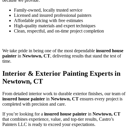
because we provide:
Family-owned, locally trusted service
Licensed and insured professional painters
Affordable pricing with free estimates
High-quality materials and expert techniques
Clean, respectful, and on-time project completion
We take pride in being one of the most dependable
insured house
painter
in
Newtown, CT
, delivering results that stand the test of
time.
Interior & Exterior Painting Experts in
Newtown, CT
From detailed interior work to durable exterior finishes, our team of
insured house painter
in
Newtown, CT
ensures every project is
completed with precision and care.
If you’re looking for a
insured house painter
in
Newtown, CT
that combines experience, value, and top-tier results, Castro’s
Painters LLC is ready to exceed your expectations.