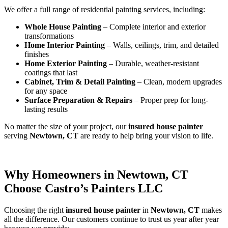
We offer a full range of residential painting services, including:
Whole House Painting
– Complete interior and exterior
transformations
Home Interior Painting
– Walls, ceilings, trim, and detailed
finishes
Home Exterior Painting
– Durable, weather-resistant
coatings that last
Cabinet, Trim & Detail Painting
– Clean, modern upgrades
for any space
Surface Preparation & Repairs
– Proper prep for long-
lasting results
No matter the size of your project, our
insured house painter
serving
Newtown, CT
are ready to help bring your vision to life.
Why Homeowners in Newtown, CT
Choose Castro’s Painters LLC
Choosing the right
insured house painter
in
Newtown, CT
makes
all the difference. Our customers continue to trust us year after year