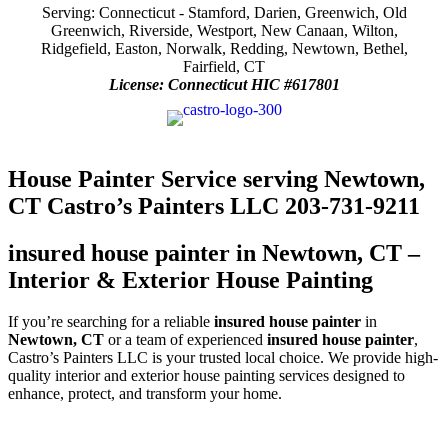
Serving: Connecticut - Stamford, Darien, Greenwich, Old
Greenwich, Riverside, Westport, New Canaan, Wilton,
Ridgefield, Easton, Norwalk, Redding, Newtown, Bethel,
Fairfield, CT
License: Connecticut HIC #617801
House Painter Service serving Newtown,
CT Castro’s Painters LLC 203-731-9211
insured house painter in Newtown, CT –
Interior & Exterior House Painting
If you’re searching for a reliable
insured house painter
in
Newtown, CT
or a team of experienced
insured house painter
,
Castro’s Painters LLC is your trusted local choice. We provide high-
quality interior and exterior house painting services designed to
enhance, protect, and transform your home.