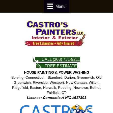
Menu
CALL (203) 731-9211
FREE ESTIMATE
HOUSE PAINTING & POWER WASHING
Serving: Connecticut - Stamford, Darien, Greenwich, Old
Greenwich, Riverside, Westport, New Canaan, Wilton,
Ridgefield, Easton, Norwalk, Redding, Newtown, Bethel,
Fairfield, CT
License: Connecticut HIC #617801