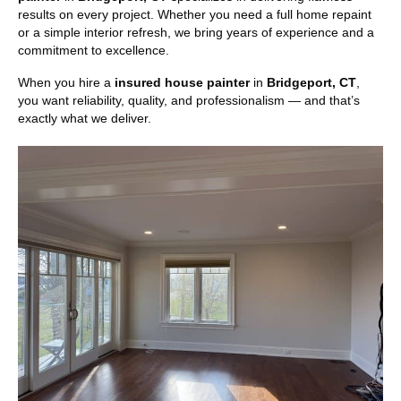
results on every project. Whether you need a full home repaint
or a simple interior refresh, we bring years of experience and a
commitment to excellence.
When you hire a
insured house painter
in
Bridgeport, CT
,
you want reliability, quality, and professionalism — and that’s
exactly what we deliver.