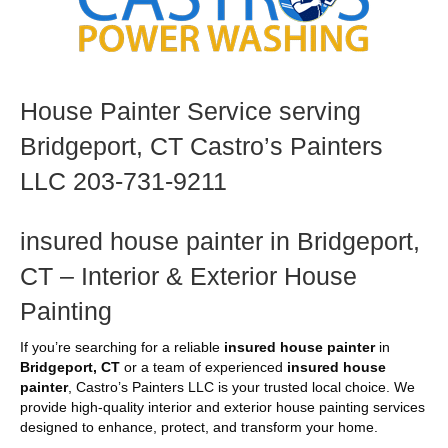
House Painter Service serving
Bridgeport, CT Castro’s Painters
LLC 203-731-9211
insured house painter in Bridgeport,
CT – Interior & Exterior House
Painting
If you’re searching for a reliable
insured house painter
in
Bridgeport, CT
or a team of experienced
insured house
painter
, Castro’s Painters LLC is your trusted local choice. We
provide high-quality interior and exterior house painting services
designed to enhance, protect, and transform your home.