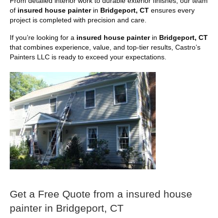
From detailed interior work to durable exterior finishes, our team
of
insured house painter
in
Bridgeport, CT
ensures every
project is completed with precision and care.
If you’re looking for a
insured house painter
in
Bridgeport, CT
that combines experience, value, and top-tier results, Castro’s
Painters LLC is ready to exceed your expectations.
Get a Free Quote from a insured house
painter in Bridgeport, CT