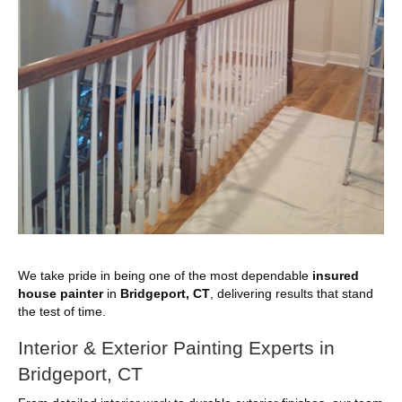
We take pride in being one of the most dependable
insured
house painter
in
Bridgeport, CT
, delivering results that stand
the test of time.
Interior & Exterior Painting Experts in
Bridgeport, CT