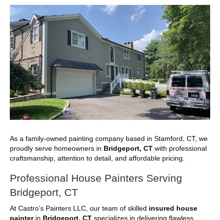
As a family-owned painting company based in Stamford, CT, we
proudly serve homeowners in
Bridgeport, CT
with professional
craftsmanship, attention to detail, and affordable pricing.
Professional House Painters Serving
Bridgeport, CT
At Castro’s Painters LLC, our team of skilled
insured house
painter
in
Bridgeport, CT
specializes in delivering flawless