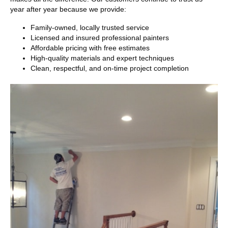
year after year because we provide:
Family-owned, locally trusted service
Licensed and insured professional painters
Affordable pricing with free estimates
High-quality materials and expert techniques
Clean, respectful, and on-time project completion