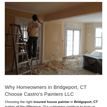
Why Homeowners in Bridgeport, CT
Choose Castro’s Painters LLC
Choosing the right
insured house painter
in
Bridgeport, CT
makes all the difference. Our customers continue to trust us