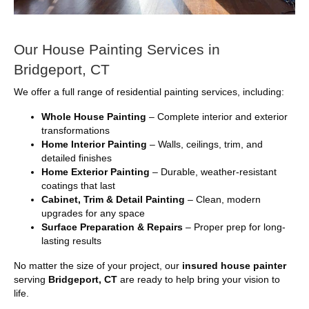
Our House Painting Services in
Bridgeport, CT
We offer a full range of residential painting services, including:
Whole House Painting
– Complete interior and exterior
transformations
Home Interior Painting
– Walls, ceilings, trim, and
detailed finishes
Home Exterior Painting
– Durable, weather-resistant
coatings that last
Cabinet, Trim & Detail Painting
– Clean, modern
upgrades for any space
Surface Preparation & Repairs
– Proper prep for long-
lasting results
No matter the size of your project, our
insured house painter
serving
Bridgeport, CT
are ready to help bring your vision to
life.