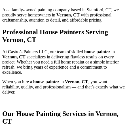
As a family-owned painting company based in Stamford, CT, we
proudly serve homeowners in
Vernon, CT
with professional
craftsmanship, attention to detail, and affordable pricing.
Professional House Painters Serving
Vernon, CT
At Castro’s Painters LLC, our team of skilled
house painter
in
Vernon, CT
specializes in delivering flawless results on every
project. Whether you need a full home repaint or a simple interior
refresh, we bring years of experience and a commitment to
excellence.
When you hire a
house painter
in
Vernon, CT
, you want
reliability, quality, and professionalism — and that’s exactly what we
deliver.
Our House Painting Services in Vernon,
CT