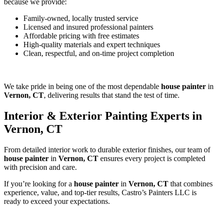
because we provide:
Family-owned, locally trusted service
Licensed and insured professional painters
Affordable pricing with free estimates
High-quality materials and expert techniques
Clean, respectful, and on-time project completion
We take pride in being one of the most dependable
house painter
in
Vernon, CT
, delivering results that stand the test of time.
Interior & Exterior Painting Experts in
Vernon, CT
From detailed interior work to durable exterior finishes, our team of
house painter
in
Vernon, CT
ensures every project is completed
with precision and care.
If you’re looking for a
house painter
in
Vernon, CT
that combines
experience, value, and top-tier results, Castro’s Painters LLC is
ready to exceed your expectations.