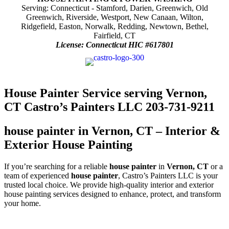
Serving: Connecticut - Stamford, Darien, Greenwich, Old
Greenwich, Riverside, Westport, New Canaan, Wilton,
Ridgefield, Easton, Norwalk, Redding, Newtown, Bethel,
Fairfield, CT
License: Connecticut HIC #617801
House Painter Service serving Vernon,
CT Castro’s Painters LLC 203-731-9211
house painter in Vernon, CT – Interior &
Exterior House Painting
If you’re searching for a reliable
house painter
in
Vernon, CT
or a
team of experienced
house painter
, Castro’s Painters LLC is your
trusted local choice. We provide high-quality interior and exterior
house painting services designed to enhance, protect, and transform
your home.