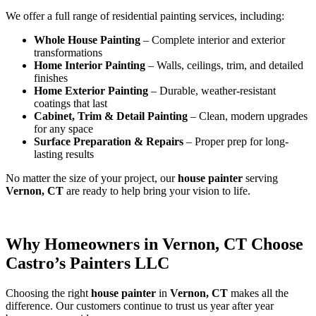
We offer a full range of residential painting services, including:
Whole House Painting
– Complete interior and exterior
transformations
Home Interior Painting
– Walls, ceilings, trim, and detailed
finishes
Home Exterior Painting
– Durable, weather-resistant
coatings that last
Cabinet, Trim & Detail Painting
– Clean, modern upgrades
for any space
Surface Preparation & Repairs
– Proper prep for long-
lasting results
No matter the size of your project, our
house painter
serving
Vernon, CT
are ready to help bring your vision to life.
Why Homeowners in Vernon, CT Choose
Castro’s Painters LLC
Choosing the right
house painter
in
Vernon, CT
makes all the
difference. Our customers continue to trust us year after year