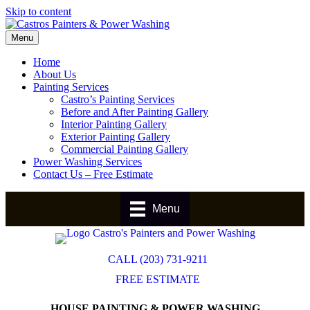
Skip to content
Menu
Home
About Us
Painting Services
Castro’s Painting Services
Before and After Painting Gallery
Interior Painting Gallery
Exterior Painting Gallery
Commercial Painting Gallery
Power Washing Services
Contact Us – Free Estimate
Menu
CALL (203) 731-9211
FREE ESTIMATE
HOUSE PAINTING & POWER WASHING