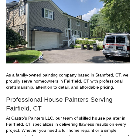
As a family-owned painting company based in Stamford, CT, we
proudly serve homeowners in
Fairfield, CT
with professional
craftsmanship, attention to detail, and affordable pricing.
Professional House Painters Serving
Fairfield, CT
At Castro’s Painters LLC, our team of skilled
house painter
in
Fairfield, CT
specializes in delivering flawless results on every
project. Whether you need a full home repaint or a simple