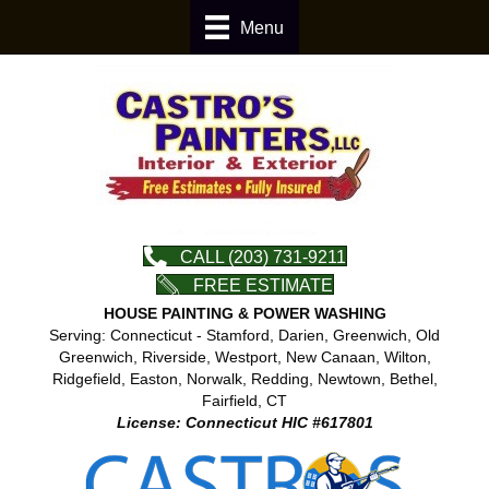
Menu
CALL (203) 731-9211
FREE ESTIMATE
HOUSE PAINTING & POWER WASHING
Serving: Connecticut - Stamford, Darien, Greenwich, Old
Greenwich, Riverside, Westport, New Canaan, Wilton,
Ridgefield, Easton, Norwalk, Redding, Newtown, Bethel,
Fairfield, CT
License: Connecticut HIC #617801