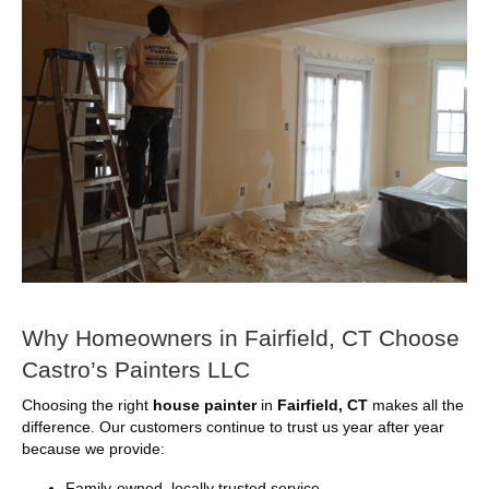
Why Homeowners in Fairfield, CT Choose
Castro’s Painters LLC
Choosing the right
house painter
in
Fairfield, CT
makes all the
difference. Our customers continue to trust us year after year
because we provide:
Family-owned, locally trusted service