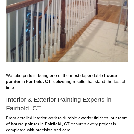
We take pride in being one of the most dependable
house
painter
in
Fairfield, CT
, delivering results that stand the test of
time.
Interior & Exterior Painting Experts in
Fairfield, CT
From detailed interior work to durable exterior finishes, our team
of
house painter
in
Fairfield, CT
ensures every project is
completed with precision and care.