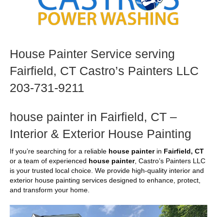
House Painter Service serving
Fairfield, CT Castro’s Painters LLC
203-731-9211
house painter in Fairfield, CT –
Interior & Exterior House Painting
If you’re searching for a reliable
house painter
in
Fairfield, CT
or a team of experienced
house painter
, Castro’s Painters LLC
is your trusted local choice. We provide high-quality interior and
exterior house painting services designed to enhance, protect,
and transform your home.