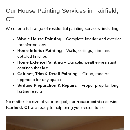
Our House Painting Services in Fairfield,
CT
We offer a full range of residential painting services, including:
Whole House Painting
– Complete interior and exterior
transformations
Home Interior Painting
– Walls, ceilings, trim, and
detailed finishes
Home Exterior Painting
– Durable, weather-resistant
coatings that last
Cabinet, Trim & Detail Painting
– Clean, modern
upgrades for any space
Surface Preparation & Repairs
– Proper prep for long-
lasting results
No matter the size of your project, our
house painter
serving
Fairfield, CT
are ready to help bring your vision to life.