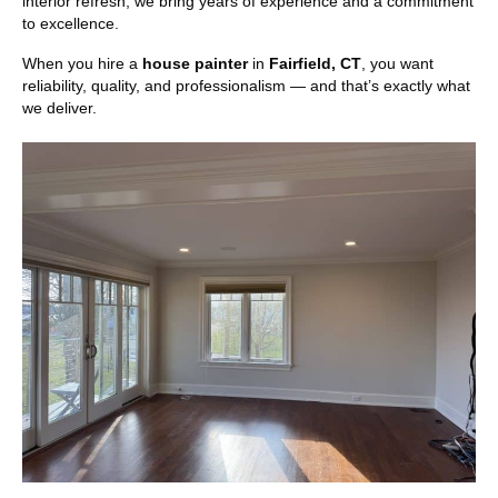
interior refresh, we bring years of experience and a commitment
to excellence.
When you hire a
house painter
in
Fairfield, CT
, you want
reliability, quality, and professionalism — and that’s exactly what
we deliver.