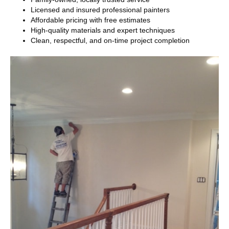
Licensed and insured professional painters
Affordable pricing with free estimates
High-quality materials and expert techniques
Clean, respectful, and on-time project completion