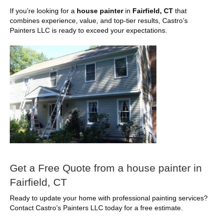
If you’re looking for a
house painter
in
Fairfield, CT
that
combines experience, value, and top-tier results, Castro’s
Painters LLC is ready to exceed your expectations.
Get a Free Quote from a house painter in
Fairfield, CT
Ready to update your home with professional painting services?
Contact Castro’s Painters LLC today for a free estimate.