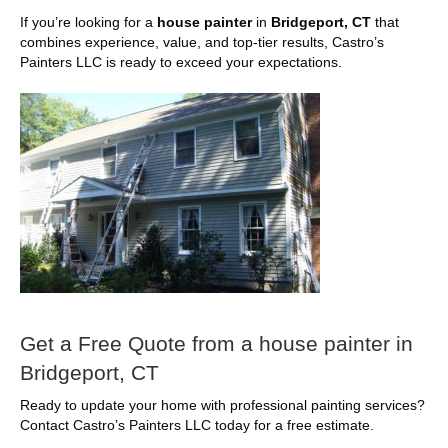
If you’re looking for a
house painter
in
Bridgeport, CT
that
combines experience, value, and top-tier results, Castro’s
Painters LLC is ready to exceed your expectations.
Get a Free Quote from a house painter in
Bridgeport, CT
Ready to update your home with professional painting services?
Contact Castro’s Painters LLC today for a free estimate.