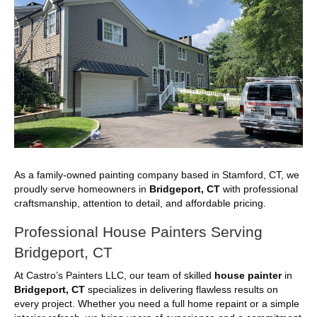
As a family-owned painting company based in Stamford, CT, we
proudly serve homeowners in
Bridgeport, CT
with professional
craftsmanship, attention to detail, and affordable pricing.
Professional House Painters Serving
Bridgeport, CT
At Castro’s Painters LLC, our team of skilled
house painter
in
Bridgeport, CT
specializes in delivering flawless results on
every project. Whether you need a full home repaint or a simple