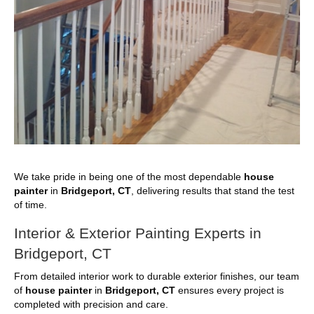
We take pride in being one of the most dependable
house
painter
in
Bridgeport, CT
, delivering results that stand the test
of time.
Interior & Exterior Painting Experts in
Bridgeport, CT
From detailed interior work to durable exterior finishes, our team
of
house painter
in
Bridgeport, CT
ensures every project is
completed with precision and care.