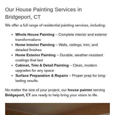
Our House Painting Services in
Bridgeport, CT
We offer a full range of residential painting services, including:
Whole House Painting
– Complete interior and exterior
transformations
Home Interior Painting
– Walls, ceilings, trim, and
detailed finishes
Home Exterior Painting
– Durable, weather-resistant
coatings that last
Cabinet, Trim & Detail Painting
– Clean, modern
upgrades for any space
Surface Preparation & Repairs
– Proper prep for long-
lasting results
No matter the size of your project, our
house painter
serving
Bridgeport, CT
are ready to help bring your vision to life.