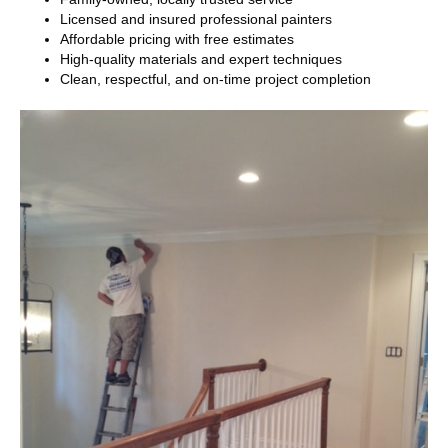
Licensed and insured professional painters
Affordable pricing with free estimates
High-quality materials and expert techniques
Clean, respectful, and on-time project completion