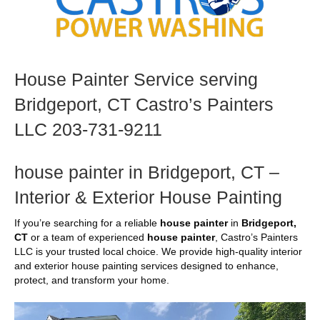
House Painter Service serving
Bridgeport, CT Castro’s Painters
LLC 203-731-9211
house painter in Bridgeport, CT –
Interior & Exterior House Painting
If you’re searching for a reliable
house painter
in
Bridgeport,
CT
or a team of experienced
house painter
, Castro’s Painters
LLC is your trusted local choice. We provide high-quality interior
and exterior house painting services designed to enhance,
protect, and transform your home.