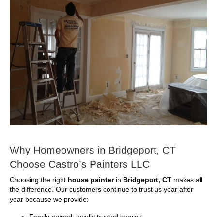
Why Homeowners in Bridgeport, CT
Choose Castro’s Painters LLC
Choosing the right
house painter
in
Bridgeport, CT
makes all
the difference. Our customers continue to trust us year after
year because we provide:
Family-owned, locally trusted service