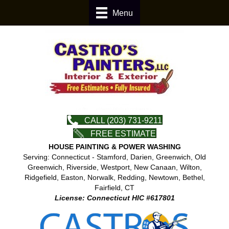
Menu
CALL (203) 731-9211
FREE ESTIMATE
HOUSE PAINTING & POWER WASHING
Serving: Connecticut - Stamford, Darien, Greenwich, Old
Greenwich, Riverside, Westport, New Canaan, Wilton,
Ridgefield, Easton, Norwalk, Redding, Newtown, Bethel,
Fairfield, CT
License: Connecticut HIC #617801