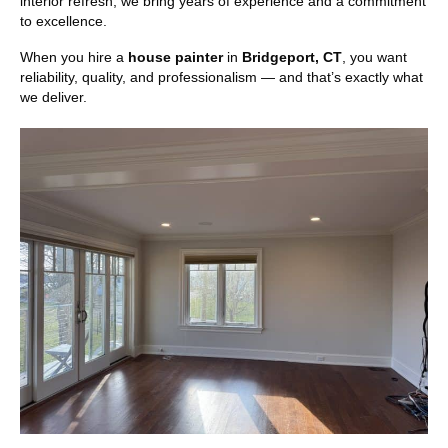
interior refresh, we bring years of experience and a commitment
to excellence.
When you hire a
house painter
in
Bridgeport, CT
, you want
reliability, quality, and professionalism — and that’s exactly what
we deliver.