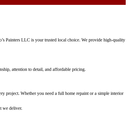
ro’s Painters LLC is your trusted local choice. We provide high-quality
ship, attention to detail, and affordable pricing.
very project. Whether you need a full home repaint or a simple interior
t we deliver.