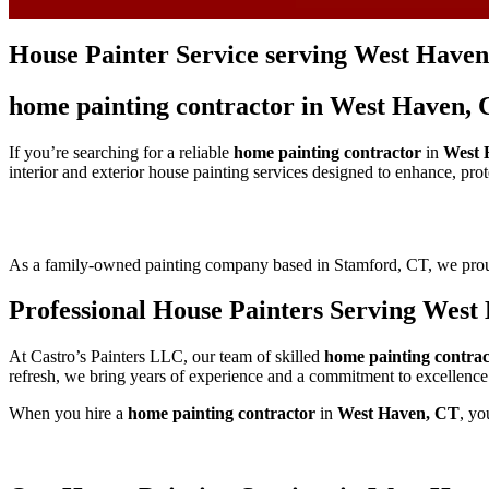
House Painter Service serving West Haven
home painting contractor in West Haven, 
If you’re searching for a reliable
home painting contractor
in
West 
interior and exterior house painting services designed to enhance, pro
As a family-owned painting company based in Stamford, CT, we pr
Professional House Painters Serving West
At Castro’s Painters LLC, our team of skilled
home painting contrac
refresh, we bring years of experience and a commitment to excellence
When you hire a
home painting contractor
in
West Haven, CT
, yo