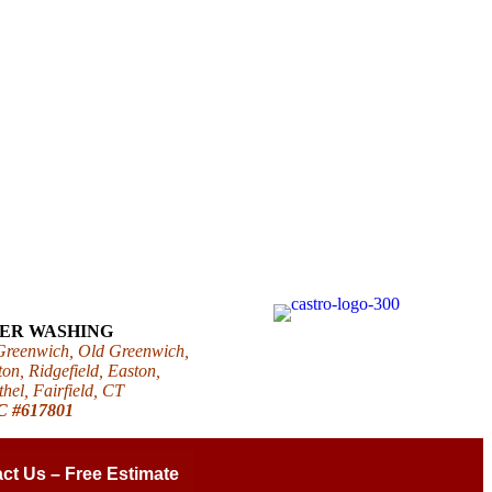
WER WASHING
 Greenwich, Old Greenwich,
on, Ridgefield, Easton,
el, Fairfield, CT
IC #617801
ct Us – Free Estimate