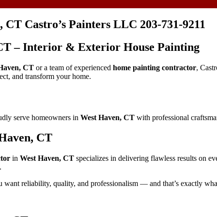
, CT Castro’s Painters LLC 203-731-9211
CT – Interior & Exterior House Painting
Haven, CT
or a team of experienced
home painting contractor
, Cast
tect, and transform your home.
oudly serve homeowners in
West Haven, CT
with professional craftsman
 Haven, CT
tor
in
West Haven, CT
specializes in delivering flawless results on e
.
u want reliability, quality, and professionalism — and that’s exactly wha