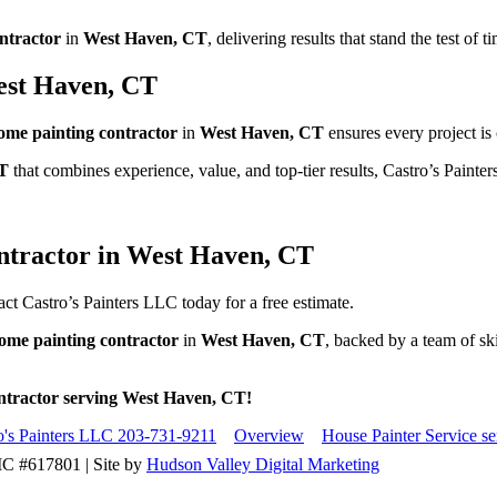
ntractor
in
West Haven, CT
, delivering results that stand the test of t
West Haven, CT
ome painting contractor
in
West Haven, CT
ensures every project is
T
that combines experience, value, and top-tier results, Castro’s Painte
ntractor in West Haven, CT
ct Castro’s Painters LLC today for a free estimate.
ome painting contractor
in
West Haven, CT
, backed by a team of sk
ontractor serving West Haven, CT!
ro's Painters LLC 203-731-9211
Overview
House Painter Service s
IC #617801 | Site by
Hudson Valley Digital Marketing