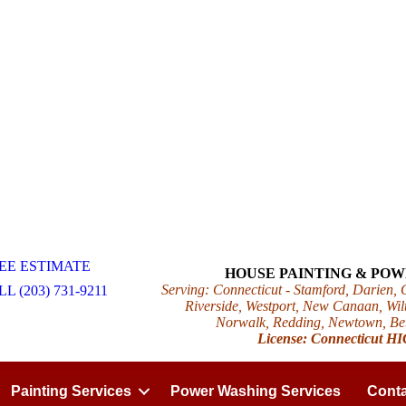
EE ESTIMATE
HOUSE PAINTING & PO
Serving: Connecticut - Stamford, Darien,
L (203) 731-9211
Riverside, Westport, New Canaan, Wilt
Norwalk, Redding, Newtown, Beth
License: Connecticut H
Painting Services
Power Washing Services
Conta