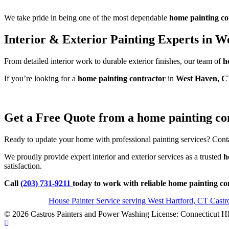
We take pride in being one of the most dependable
home painting co
Interior & Exterior Painting Experts in 
From detailed interior work to durable exterior finishes, our team of
h
If you’re looking for a
home painting contractor
in
West Haven, C
Get a Free Quote from a home painting co
Ready to update your home with professional painting services? Conta
We proudly provide expert interior and exterior services as a trusted
h
satisfaction.
Call
(203) 731-9211
today to work with reliable home painting c
House Painter Service serving West Hartford, CT Cast
© 2026 Castros Painters and Power Washing License: Connecticut H
Scroll To Top