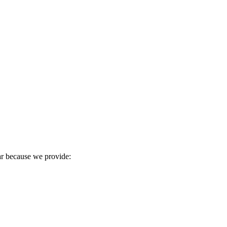
ear because we provide: