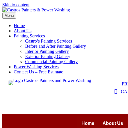
Skip to content
Menu
Home
About Us
Painting Services
Castro’s Painting Services
Before and After Painting Gallery
Interior Painting Gallery
Exterior Painting Gallery
Commercial Painting Gallery
Power Washing Services
Contact Us – Free Estimate
FR
CAL
Home
About Us