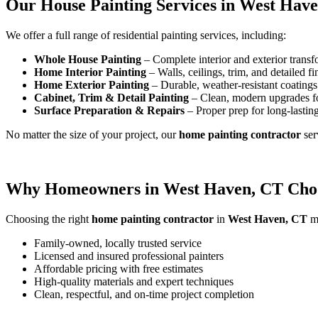
Our House Painting Services in West Hav
We offer a full range of residential painting services, including:
Whole House Painting
– Complete interior and exterior transf
Home Interior Painting
– Walls, ceilings, trim, and detailed fi
Home Exterior Painting
– Durable, weather-resistant coatings 
Cabinet, Trim & Detail Painting
– Clean, modern upgrades f
Surface Preparation & Repairs
– Proper prep for long-lasting
No matter the size of your project, our
home painting contractor
ser
Why Homeowners in West Haven, CT Choo
Choosing the right
home painting contractor
in
West Haven, CT
ma
Family-owned, locally trusted service
Licensed and insured professional painters
Affordable pricing with free estimates
High-quality materials and expert techniques
Clean, respectful, and on-time project completion