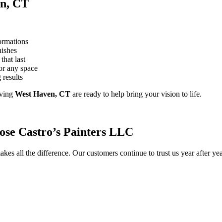
en, CT
ormations
nishes
that last
or any space
 results
ving
West Haven, CT
are ready to help bring your vision to life.
se Castro’s Painters LLC
kes all the difference. Our customers continue to trust us year after y