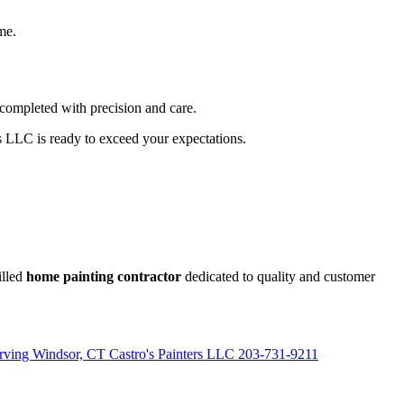
ime.
 completed with precision and care.
rs LLC is ready to exceed your expectations.
illed
home painting contractor
dedicated to quality and customer
erving Windsor, CT Castro's Painters LLC 203-731-9211