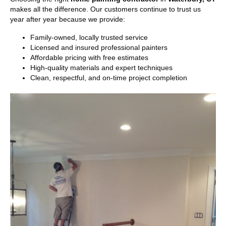
makes all the difference. Our customers continue to trust us
year after year because we provide:
Family-owned, locally trusted service
Licensed and insured professional painters
Affordable pricing with free estimates
High-quality materials and expert techniques
Clean, respectful, and on-time project completion