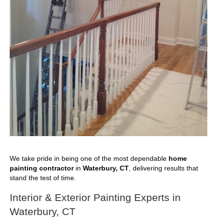
We take pride in being one of the most dependable
home
painting contractor
in
Waterbury, CT
, delivering results that
stand the test of time.
Interior & Exterior Painting Experts in
Waterbury, CT