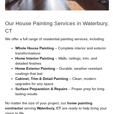
Our House Painting Services in Waterbury,
CT
We offer a full range of residential painting services, including:
Whole House Painting
– Complete interior and exterior
transformations
Home Interior Painting
– Walls, ceilings, trim, and
detailed finishes
Home Exterior Painting
– Durable, weather-resistant
coatings that last
Cabinet, Trim & Detail Painting
– Clean, modern
upgrades for any space
Surface Preparation & Repairs
– Proper prep for long-
lasting results
No matter the size of your project, our
home painting
contractor
serving
Waterbury, CT
are ready to help bring your
vision to life.