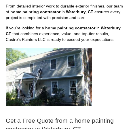
From detailed interior work to durable exterior finishes, our team
of
home painting contractor
in
Waterbury, CT
ensures every
project is completed with precision and care.
If you’re looking for a
home painting contractor
in
Waterbury,
CT
that combines experience, value, and top-tier results,
Castro’s Painters LLC is ready to exceed your expectations.
Get a Free Quote from a home painting
contractor in Waterbury, CT