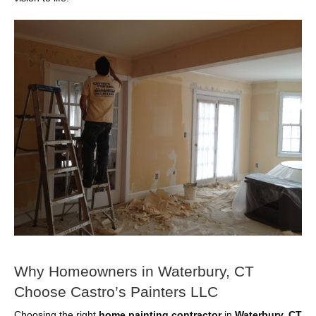
Why Homeowners in Waterbury, CT
Choose Castro’s Painters LLC
Choosing the right
home painting contractor
in
Waterbury, CT