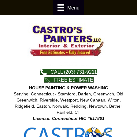
Menu
CALL (203) 731-9211
FREE ESTIMATE
HOUSE PAINTING & POWER WASHING
Serving: Connecticut - Stamford, Darien, Greenwich, Old
Greenwich, Riverside, Westport, New Canaan, Wilton,
Ridgefield, Easton, Norwalk, Redding, Newtown, Bethel,
Fairfield, CT
License: Connecticut HIC #617801