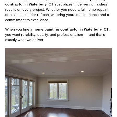
contractor
in
Waterbury, CT
specializes in delivering flawless
results on every project. Whether you need a full home repaint
or a simple interior refresh, we bring years of experience and a
commitment to excellence.
When you hire a
home painting contractor
in
Waterbury, CT
,
you want reliability, quality, and professionalism — and that’s
exactly what we deliver.