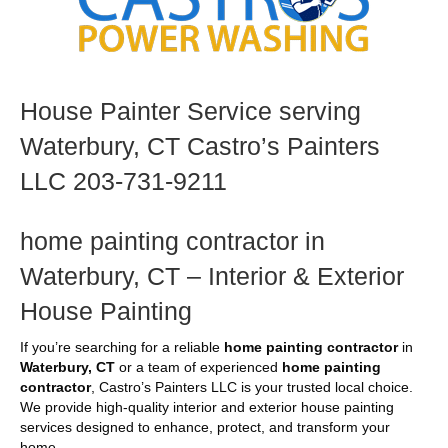
House Painter Service serving
Waterbury, CT Castro’s Painters
LLC 203-731-9211
home painting contractor in
Waterbury, CT – Interior & Exterior
House Painting
If you’re searching for a reliable
home painting contractor
in
Waterbury, CT
or a team of experienced
home painting
contractor
, Castro’s Painters LLC is your trusted local choice.
We provide high-quality interior and exterior house painting
services designed to enhance, protect, and transform your
home.