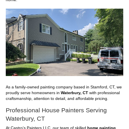
As a family-owned painting company based in Stamford, CT, we
proudly serve homeowners in
Waterbury, CT
with professional
craftsmanship, attention to detail, and affordable pricing.
Professional House Painters Serving
Waterbury, CT
At Castro’s Painters LLC, our team of skilled
home painting