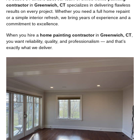
contractor
in
Greenwich, CT
specializes in delivering flawless
results on every project. Whether you need a full home repaint
or a simple interior refresh, we bring years of experience and a
commitment to excellence.
When you hire a
home painting contractor
in
Greenwich, CT
,
you want reliability, quality, and professionalism — and that’s
exactly what we deliver.