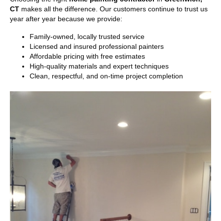
CT
makes all the difference. Our customers continue to trust us
year after year because we provide:
Family-owned, locally trusted service
Licensed and insured professional painters
Affordable pricing with free estimates
High-quality materials and expert techniques
Clean, respectful, and on-time project completion