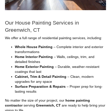
Our House Painting Services in
Greenwich, CT
We offer a full range of residential painting services, including:
Whole House Painting
– Complete interior and exterior
transformations
Home Interior Painting
– Walls, ceilings, trim, and
detailed finishes
Home Exterior Painting
– Durable, weather-resistant
coatings that last
Cabinet, Trim & Detail Painting
– Clean, modern
upgrades for any space
Surface Preparation & Repairs
– Proper prep for long-
lasting results
No matter the size of your project, our
home painting
contractor
serving
Greenwich, CT
are ready to help bring your
vision to life.