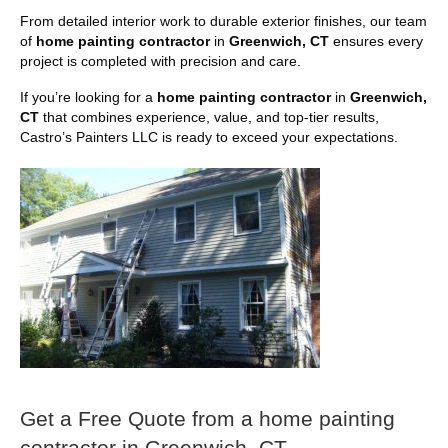
From detailed interior work to durable exterior finishes, our team
of
home painting contractor
in
Greenwich, CT
ensures every
project is completed with precision and care.
If you’re looking for a
home painting contractor
in
Greenwich,
CT
that combines experience, value, and top-tier results,
Castro’s Painters LLC is ready to exceed your expectations.
Get a Free Quote from a home painting
contractor in Greenwich, CT