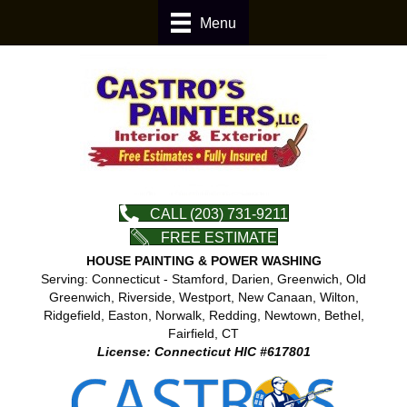
Menu
CALL (203) 731-9211
FREE ESTIMATE
HOUSE PAINTING & POWER WASHING
Serving: Connecticut - Stamford, Darien, Greenwich, Old
Greenwich, Riverside, Westport, New Canaan, Wilton,
Ridgefield, Easton, Norwalk, Redding, Newtown, Bethel,
Fairfield, CT
License: Connecticut HIC #617801