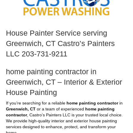
House Painter Service serving
Greenwich, CT Castro’s Painters
LLC 203-731-9211
home painting contractor in
Greenwich, CT – Interior & Exterior
House Painting
If you’re searching for a reliable
home painting contractor
in
Greenwich, CT
or a team of experienced
home painting
contractor
, Castro’s Painters LLC is your trusted local choice.
We provide high-quality interior and exterior house painting
services designed to enhance, protect, and transform your
home.