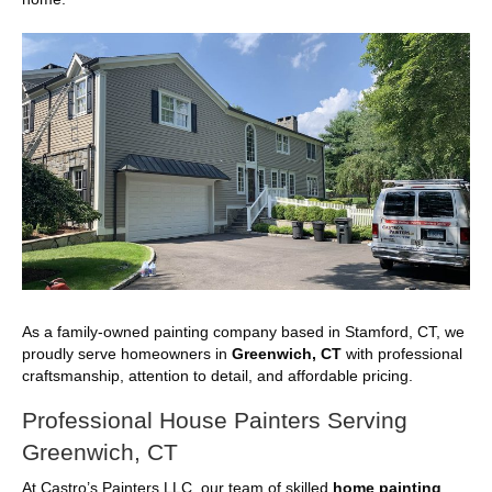
As a family-owned painting company based in Stamford, CT, we
proudly serve homeowners in
Greenwich, CT
with professional
craftsmanship, attention to detail, and affordable pricing.
Professional House Painters Serving
Greenwich, CT
At Castro’s Painters LLC, our team of skilled
home painting