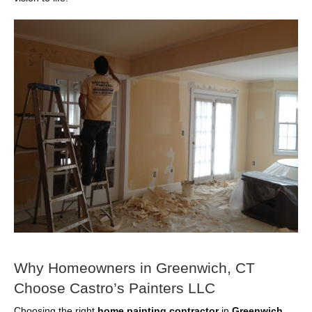
Why Homeowners in Greenwich, CT
Choose Castro’s Painters LLC
Choosing the right
home painting contractor
in
Greenwich,