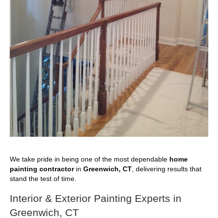
We take pride in being one of the most dependable
home
painting contractor
in
Greenwich, CT
, delivering results that
stand the test of time.
Interior & Exterior Painting Experts in
Greenwich, CT