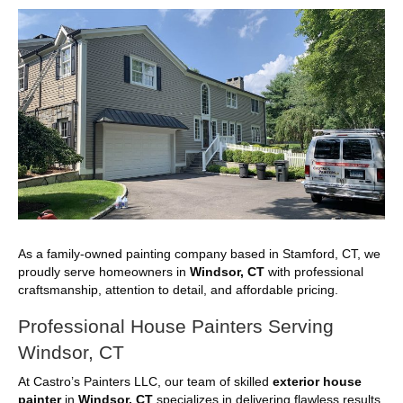
As a family-owned painting company based in Stamford, CT, we
proudly serve homeowners in
Windsor, CT
with professional
craftsmanship, attention to detail, and affordable pricing.
Professional House Painters Serving
Windsor, CT
At Castro’s Painters LLC, our team of skilled
exterior house
painter
in
Windsor, CT
specializes in delivering flawless results