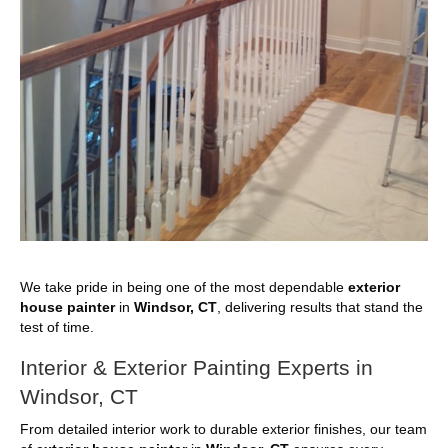
We take pride in being one of the most dependable
exterior
house painter
in
Windsor, CT
, delivering results that stand the
test of time.
Interior & Exterior Painting Experts in
Windsor, CT
From detailed interior work to durable exterior finishes, our team