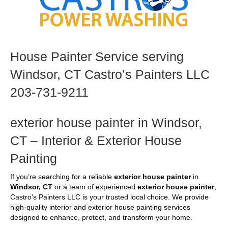
House Painter Service serving
Windsor, CT Castro’s Painters LLC
203-731-9211
exterior house painter in Windsor,
CT – Interior & Exterior House
Painting
If you’re searching for a reliable
exterior house painter
in
Windsor, CT
or a team of experienced
exterior house painter
,
Castro’s Painters LLC is your trusted local choice. We provide
high-quality interior and exterior house painting services
designed to enhance, protect, and transform your home.