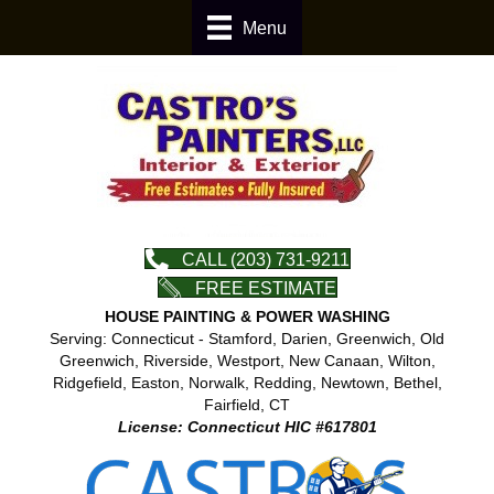
Menu
CALL (203) 731-9211
FREE ESTIMATE
HOUSE PAINTING & POWER WASHING
Serving: Connecticut - Stamford, Darien, Greenwich, Old
Greenwich, Riverside, Westport, New Canaan, Wilton,
Ridgefield, Easton, Norwalk, Redding, Newtown, Bethel,
Fairfield, CT
License: Connecticut HIC #617801