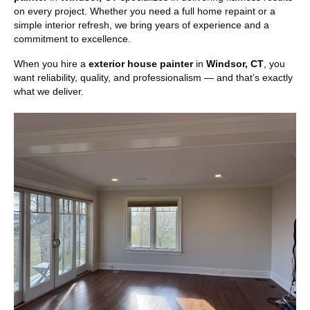
on every project. Whether you need a full home repaint or a
simple interior refresh, we bring years of experience and a
commitment to excellence.
When you hire a
exterior house painter
in
Windsor, CT
, you
want reliability, quality, and professionalism — and that’s exactly
what we deliver.