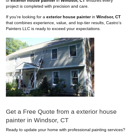
of
exterior house painter
in
Windsor, CT
ensures every
project is completed with precision and care.
If you’re looking for a
exterior house painter
in
Windsor, CT
that combines experience, value, and top-tier results, Castro’s
Painters LLC is ready to exceed your expectations.
Get a Free Quote from a exterior house
painter in Windsor, CT
Ready to update your home with professional painting services?