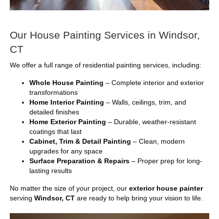
Our House Painting Services in Windsor,
CT
We offer a full range of residential painting services, including:
Whole House Painting
– Complete interior and exterior
transformations
Home Interior Painting
– Walls, ceilings, trim, and
detailed finishes
Home Exterior Painting
– Durable, weather-resistant
coatings that last
Cabinet, Trim & Detail Painting
– Clean, modern
upgrades for any space
Surface Preparation & Repairs
– Proper prep for long-
lasting results
No matter the size of your project, our
exterior house painter
serving
Windsor, CT
are ready to help bring your vision to life.