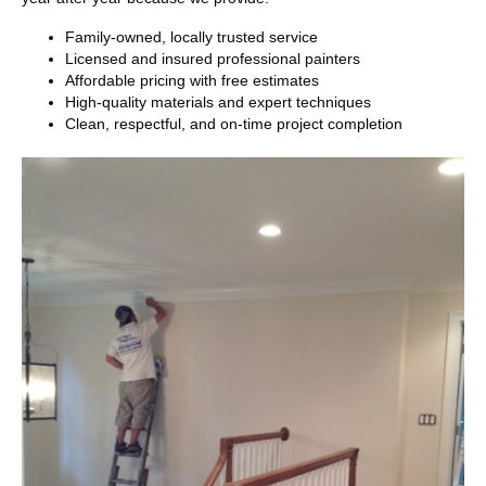
Family-owned, locally trusted service
Licensed and insured professional painters
Affordable pricing with free estimates
High-quality materials and expert techniques
Clean, respectful, and on-time project completion