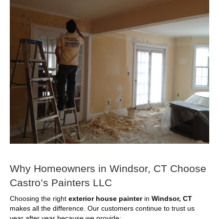
Why Homeowners in Windsor, CT Choose
Castro’s Painters LLC
Choosing the right
exterior house painter
in
Windsor, CT
makes all the difference. Our customers continue to trust us
year after year because we provide: