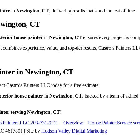
inter
in
Newington, CT
, delivering results that stand the test of time.
ewington, CT
xterior house painter
in
Newington, CT
ensures every project is comp
t combines experience, value, and top-tier results, Castro’s Painters LL
inter in Newington, CT
ct Castro’s Painters LLC today for a free estimate.
xterior house painter
in
Newington, CT
, backed by a team of skilled
ainter serving Newington, CT!
's Painters LLC 203-731-9211
Overview
House Painter Service se
IC #617801 | Site by
Hudson Valley Digital Marketing