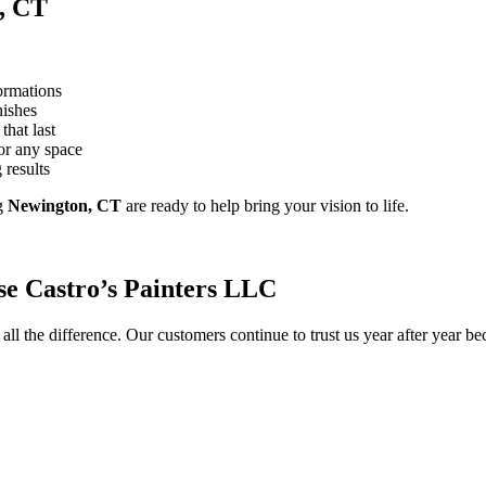
, CT
ormations
nishes
that last
or any space
 results
g
Newington, CT
are ready to help bring your vision to life.
e Castro’s Painters LLC
ll the difference. Our customers continue to trust us year after year b