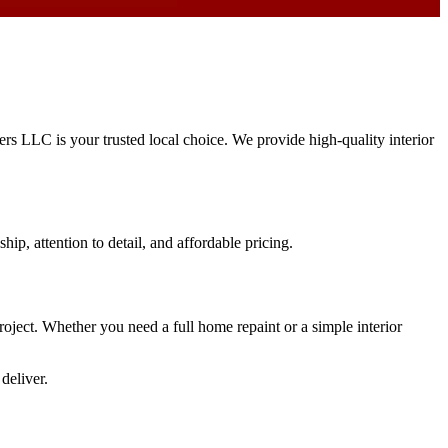
ters LLC is your trusted local choice. We provide high-quality interior
hip, attention to detail, and affordable pricing.
project. Whether you need a full home repaint or a simple interior
deliver.