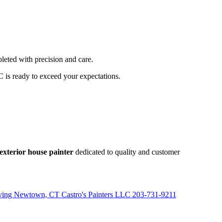
leted with precision and care.
C is ready to exceed your expectations.
exterior house painter
dedicated to quality and customer
rving Newtown, CT Castro's Painters LLC 203-731-9211