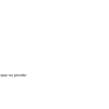
ecause we provide: