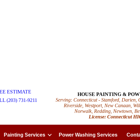
EE ESTIMATE
HOUSE PAINTING & PO
Serving: Connecticut - Stamford, Darien,
L (203) 731-9211
Riverside, Westport, New Canaan, Wilt
Norwalk, Redding, Newtown, Beth
License: Connecticut H
Painting Services
Power Washing Services
Conta