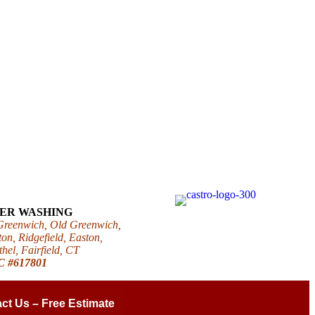
WER WASHING
 Greenwich, Old Greenwich,
on, Ridgefield, Easton,
el, Fairfield, CT
IC #617801
ct Us – Free Estimate