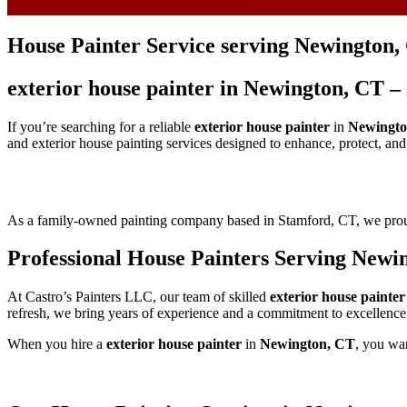
House Painter Service serving Newington,
exterior house painter in Newington, CT –
If you’re searching for a reliable
exterior house painter
in
Newingto
and exterior house painting services designed to enhance, protect, an
As a family-owned painting company based in Stamford, CT, we pr
Professional House Painters Serving Newi
At Castro’s Painters LLC, our team of skilled
exterior house painter
refresh, we bring years of experience and a commitment to excellence
When you hire a
exterior house painter
in
Newington, CT
, you wan