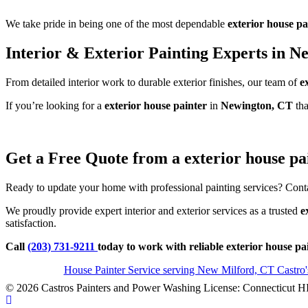
We take pride in being one of the most dependable
exterior house pa
Interior & Exterior Painting Experts in N
From detailed interior work to durable exterior finishes, our team of
e
If you’re looking for a
exterior house painter
in
Newington, CT
tha
Get a Free Quote from a exterior house pa
Ready to update your home with professional painting services? Conta
We proudly provide expert interior and exterior services as a trusted
e
satisfaction.
Call
(203) 731-9211
today to work with reliable exterior house p
House Painter Service serving New Milford, CT Castro
© 2026 Castros Painters and Power Washing License: Connecticut H
Scroll To Top