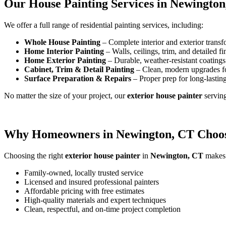
Our House Painting Services in Newington
We offer a full range of residential painting services, including:
Whole House Painting
– Complete interior and exterior transf
Home Interior Painting
– Walls, ceilings, trim, and detailed fi
Home Exterior Painting
– Durable, weather-resistant coatings 
Cabinet, Trim & Detail Painting
– Clean, modern upgrades f
Surface Preparation & Repairs
– Proper prep for long-lasting
No matter the size of your project, our
exterior house painter
servin
Why Homeowners in Newington, CT Choos
Choosing the right
exterior house painter
in
Newington, CT
makes a
Family-owned, locally trusted service
Licensed and insured professional painters
Affordable pricing with free estimates
High-quality materials and expert techniques
Clean, respectful, and on-time project completion