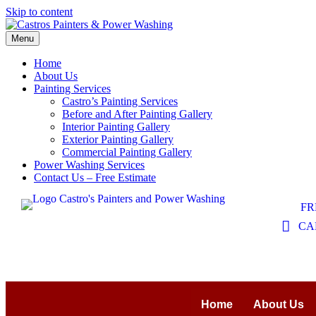
Skip to content
Menu
Home
About Us
Painting Services
Castro’s Painting Services
Before and After Painting Gallery
Interior Painting Gallery
Exterior Painting Gallery
Commercial Painting Gallery
Power Washing Services
Contact Us – Free Estimate
FR
CAL
Home
About Us