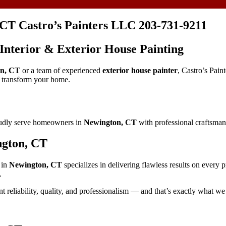
 CT Castro’s Painters LLC 203-731-9211
 Interior & Exterior House Painting
n, CT
or a team of experienced
exterior house painter
, Castro’s Pain
d transform your home.
oudly serve homeowners in
Newington, CT
with professional craftsmans
ngton, CT
in
Newington, CT
specializes in delivering flawless results on every 
.
t reliability, quality, and professionalism — and that’s exactly what we 