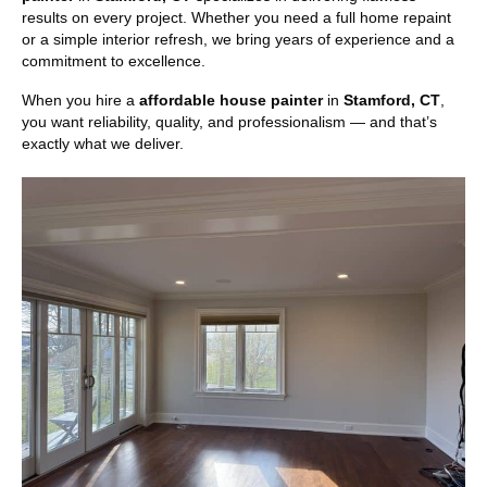
results on every project. Whether you need a full home repaint
or a simple interior refresh, we bring years of experience and a
commitment to excellence.
When you hire a
affordable house painter
in
Stamford, CT
,
you want reliability, quality, and professionalism — and that’s
exactly what we deliver.