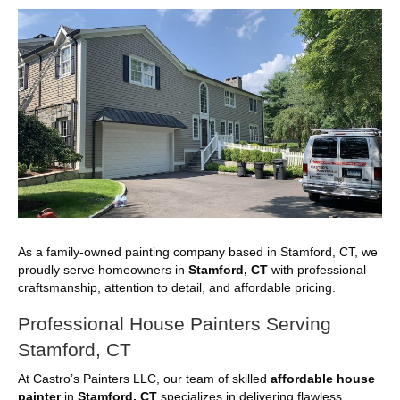
As a family-owned painting company based in Stamford, CT, we
proudly serve homeowners in
Stamford, CT
with professional
craftsmanship, attention to detail, and affordable pricing.
Professional House Painters Serving
Stamford, CT
At Castro’s Painters LLC, our team of skilled
affordable house
painter
in
Stamford, CT
specializes in delivering flawless