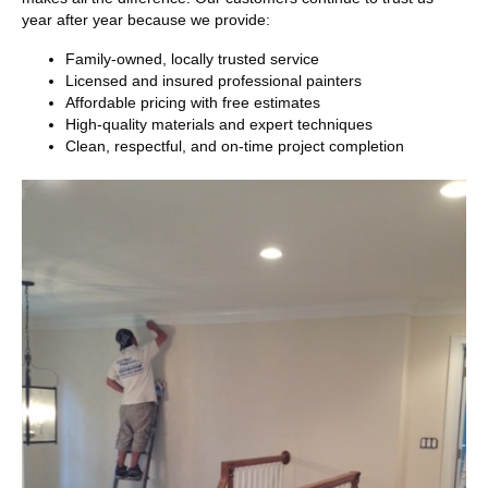
year after year because we provide:
Family-owned, locally trusted service
Licensed and insured professional painters
Affordable pricing with free estimates
High-quality materials and expert techniques
Clean, respectful, and on-time project completion