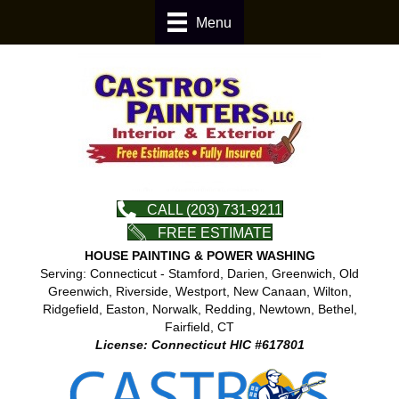
Menu
CALL (203) 731-9211
FREE ESTIMATE
HOUSE PAINTING & POWER WASHING
Serving: Connecticut - Stamford, Darien, Greenwich, Old
Greenwich, Riverside, Westport, New Canaan, Wilton,
Ridgefield, Easton, Norwalk, Redding, Newtown, Bethel,
Fairfield, CT
License: Connecticut HIC #617801