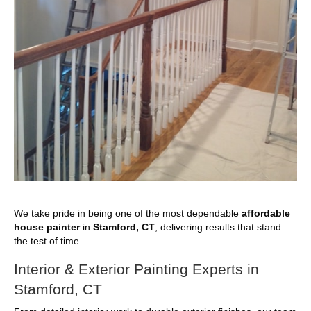
We take pride in being one of the most dependable
affordable
house painter
in
Stamford, CT
, delivering results that stand
the test of time.
Interior & Exterior Painting Experts in
Stamford, CT