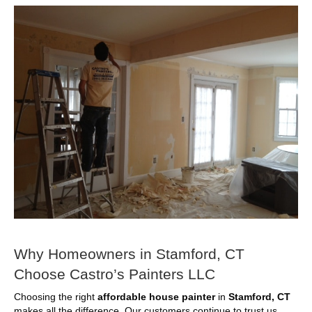
Why Homeowners in Stamford, CT
Choose Castro’s Painters LLC
Choosing the right
affordable house painter
in
Stamford, CT
makes all the difference. Our customers continue to trust us