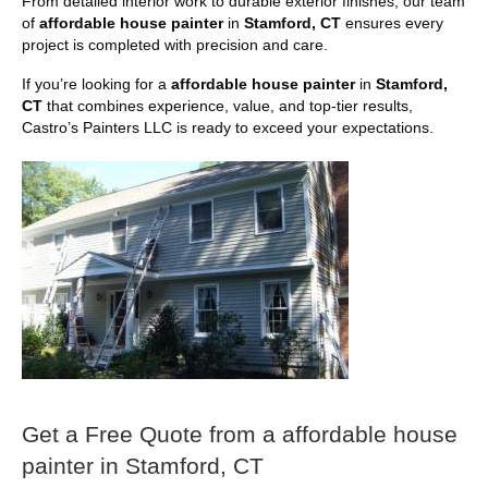
From detailed interior work to durable exterior finishes, our team
of
affordable house painter
in
Stamford, CT
ensures every
project is completed with precision and care.
If you’re looking for a
affordable house painter
in
Stamford,
CT
that combines experience, value, and top-tier results,
Castro’s Painters LLC is ready to exceed your expectations.
Get a Free Quote from a affordable house
painter in Stamford, CT