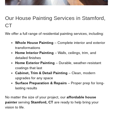
Our House Painting Services in Stamford,
CT
We offer a full range of residential painting services, including:
Whole House Painting
– Complete interior and exterior
transformations
Home Interior Painting
– Walls, ceilings, trim, and
detailed finishes
Home Exterior Painting
– Durable, weather-resistant
coatings that last
Cabinet, Trim & Detail Painting
– Clean, modern
upgrades for any space
Surface Preparation & Repairs
– Proper prep for long-
lasting results
No matter the size of your project, our
affordable house
painter
serving
Stamford, CT
are ready to help bring your
vision to life.