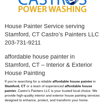
House Painter Service serving
Stamford, CT Castro’s Painters LLC
203-731-9211
affordable house painter in
Stamford, CT – Interior & Exterior
House Painting
If you’re searching for a reliable
affordable house painter
in
Stamford, CT
or a team of experienced
affordable house
painter
, Castro’s Painters LLC is your trusted local choice. We
provide high-quality interior and exterior house painting services
designed to enhance, protect, and transform your home.