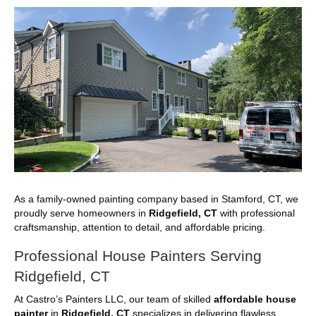
As a family-owned painting company based in Stamford, CT, we
proudly serve homeowners in
Ridgefield, CT
with professional
craftsmanship, attention to detail, and affordable pricing.
Professional House Painters Serving
Ridgefield, CT
At Castro’s Painters LLC, our team of skilled
affordable house
painter
in
Ridgefield, CT
specializes in delivering flawless