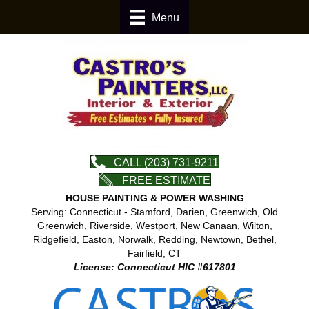
Menu
CALL (203) 731-9211
FREE ESTIMATE
HOUSE PAINTING & POWER WASHING
Serving: Connecticut - Stamford, Darien, Greenwich, Old
Greenwich, Riverside, Westport, New Canaan, Wilton,
Ridgefield, Easton, Norwalk, Redding, Newtown, Bethel,
Fairfield, CT
License: Connecticut HIC #617801