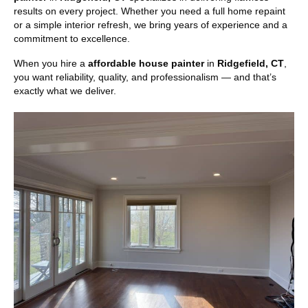
results on every project. Whether you need a full home repaint
or a simple interior refresh, we bring years of experience and a
commitment to excellence.
When you hire a
affordable house painter
in
Ridgefield, CT
,
you want reliability, quality, and professionalism — and that’s
exactly what we deliver.