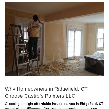
Why Homeowners in Ridgefield, CT
Choose Castro’s Painters LLC
Choosing the right
affordable house painter
in
Ridgefield, CT
makes all the difference. Our customers continue to trust us