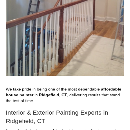
We take pride in being one of the most dependable
affordable
house painter
in
Ridgefield, CT
, delivering results that stand
the test of time.
Interior & Exterior Painting Experts in
Ridgefield, CT