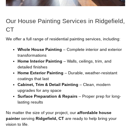
Our House Painting Services in Ridgefield,
CT
We offer a full range of residential painting services, including:
Whole House Painting
– Complete interior and exterior
transformations
Home Interior Painting
– Walls, ceilings, trim, and
detailed finishes
Home Exterior Painting
– Durable, weather-resistant
coatings that last
Cabinet, Trim & Detail Painting
– Clean, modern
upgrades for any space
Surface Preparation & Repairs
– Proper prep for long-
lasting results
No matter the size of your project, our
affordable house
painter
serving
Ridgefield, CT
are ready to help bring your
vision to life.