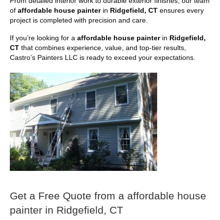
From detailed interior work to durable exterior finishes, our team
of
affordable house painter
in
Ridgefield, CT
ensures every
project is completed with precision and care.
If you’re looking for a
affordable house painter
in
Ridgefield,
CT
that combines experience, value, and top-tier results,
Castro’s Painters LLC is ready to exceed your expectations.
Get a Free Quote from a affordable house
painter in Ridgefield, CT