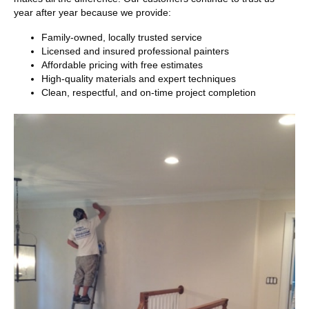
year after year because we provide:
Family-owned, locally trusted service
Licensed and insured professional painters
Affordable pricing with free estimates
High-quality materials and expert techniques
Clean, respectful, and on-time project completion