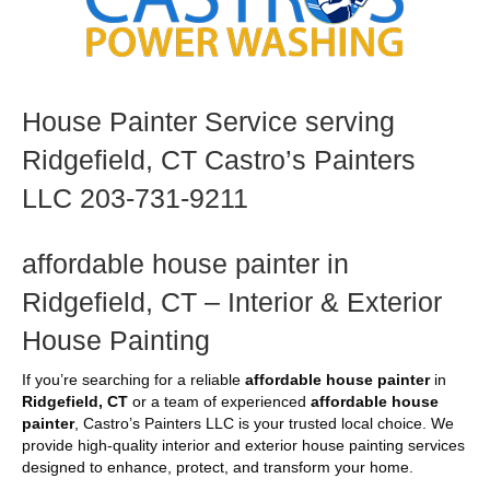
House Painter Service serving
Ridgefield, CT Castro’s Painters
LLC 203-731-9211
affordable house painter in
Ridgefield, CT – Interior & Exterior
House Painting
If you’re searching for a reliable
affordable house painter
in
Ridgefield, CT
or a team of experienced
affordable house
painter
, Castro’s Painters LLC is your trusted local choice. We
provide high-quality interior and exterior house painting services
designed to enhance, protect, and transform your home.