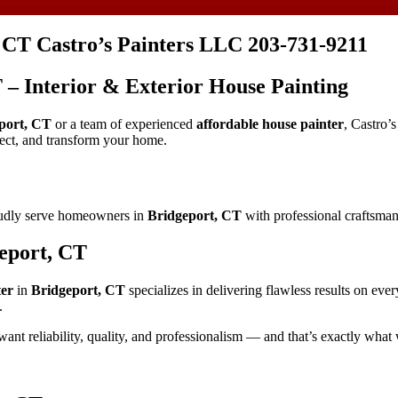
, CT Castro’s Painters LLC 203-731-9211
T – Interior & Exterior House Painting
port, CT
or a team of experienced
affordable house painter
, Castro’
tect, and transform your home.
oudly serve homeowners in
Bridgeport, CT
with professional craftsmans
geport, CT
ter
in
Bridgeport, CT
specializes in delivering flawless results on eve
.
want reliability, quality, and professionalism — and that’s exactly what 