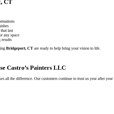
t, CT
ormations
nishes
that last
or any space
 results
ving
Bridgeport, CT
are ready to help bring your vision to life.
e Castro’s Painters LLC
s all the difference. Our customers continue to trust us year after yea