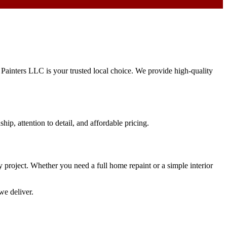
s Painters LLC is your trusted local choice. We provide high-quality
hip, attention to detail, and affordable pricing.
ry project. Whether you need a full home repaint or a simple interior
we deliver.