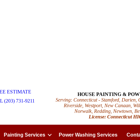
EE ESTIMATE
HOUSE PAINTING & PO
Serving: Connecticut - Stamford, Darien,
 (203) 731-9211
Riverside, Westport, New Canaan, Wilt
Norwalk, Redding, Newtown, Beth
License: Connecticut H
Painting Services
Power Washing Services
Conta