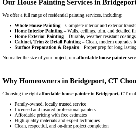
Our House Painting Services in Bridgepor
We offer a full range of residential painting services, including:
Whole House Painting
– Complete interior and exterior transf
Home Interior Painting
– Walls, ceilings, trim, and detailed fi
Home Exterior Painting
– Durable, weather-resistant coatings 
Cabinet, Trim & Detail Painting
– Clean, modern upgrades f
Surface Preparation & Repairs
– Proper prep for long-lasting
No matter the size of your project, our
affordable house painter
ser
Why Homeowners in Bridgeport, CT Choos
Choosing the right
affordable house painter
in
Bridgeport, CT
make
Family-owned, locally trusted service
Licensed and insured professional painters
Affordable pricing with free estimates
High-quality materials and expert techniques
Clean, respectful, and on-time project completion