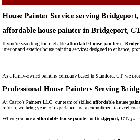
House Painter Service serving Bridgeport
affordable house painter in Bridgeport, C
If you’re searching for a reliable
affordable house painter
in
Bridge
interior and exterior house painting services designed to enhance, pro
As a family-owned painting company based in Stamford, CT, we pr
Professional House Painters Serving Brid
At Castro’s Painters LLC, our team of skilled
affordable house pain
refresh, we bring years of experience and a commitment to excellence
When you hire a
affordable house painter
in
Bridgeport, CT
, you 