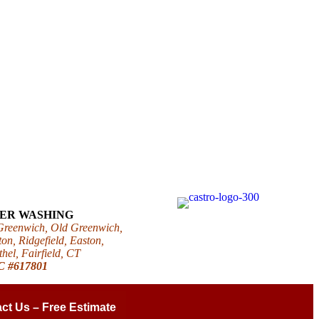
WER WASHING
 Greenwich, Old Greenwich,
on, Ridgefield, Easton,
el, Fairfield, CT
IC #617801
ct Us – Free Estimate