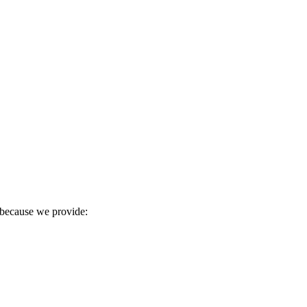
r because we provide: