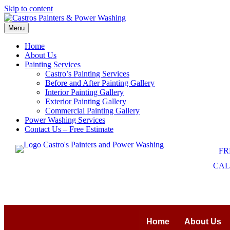
Skip to content
Menu
Home
About Us
Painting Services
Castro’s Painting Services
Before and After Painting Gallery
Interior Painting Gallery
Exterior Painting Gallery
Commercial Painting Gallery
Power Washing Services
Contact Us – Free Estimate
FR
CALL
Home
About Us