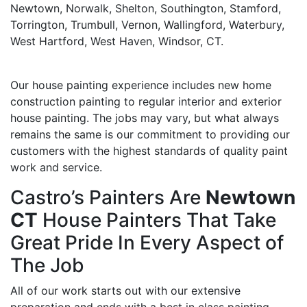
Newtown, Norwalk, Shelton, Southington, Stamford,
Torrington, Trumbull, Vernon, Wallingford, Waterbury,
West Hartford, West Haven, Windsor, CT.
Our house painting experience includes new home
construction painting to regular interior and exterior
house painting. The jobs may vary, but what always
remains the same is our commitment to providing our
customers with the highest standards of quality paint
work and service.
Castro’s Painters Are
Newtown
CT
House Painters That Take
Great Pride In Every Aspect of
The Job
All of our work starts out with our extensive