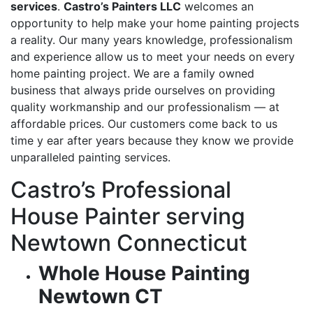
services
.
Castro’s Painters LLC
welcomes an
opportunity to help make your home painting projects
a reality. Our many years knowledge, professionalism
and experience allow us to meet your needs on every
home painting project. We are a family owned
business that always pride ourselves on providing
quality workmanship and our professionalism — at
affordable prices. Our customers come back to us
time y ear after years because they know we provide
unparalleled painting services.
Castro’s Professional
House Painter serving
Newtown Connecticut
Whole House Painting
Newtown CT