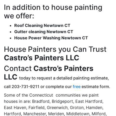
In addition to house painting
we offer:
Roof Cleaning Newtown CT
Gutter cleaning Newtown CT
House Power Washing Newtown CT
House Painters you Can Trust
Castro’s Painters LLC
Contact
Castro’s Painters
LLC
today to request a detailed painting estimate,
call 203-731-9211 or complete our
free
estimate form.
Some of the Connecticut communities we paint
houses in are: Bradford, Bridgeport, East Hartford,
East Haven, Fairfield, Greenwich, Groton, Hamden,
Hartford, Manchester, Meriden, Middletown, Milford,