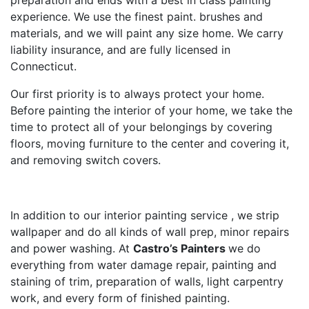
preparation and ends with a best in class painting
experience. We use the finest paint. brushes and
materials, and we will paint any size home. We carry
liability insurance, and are fully licensed in
Connecticut.
Our first priority is to always protect your home.
Before painting the interior of your home, we take the
time to protect all of your belongings by covering
floors, moving furniture to the center and covering it,
and removing switch covers.
In addition to our interior painting service , we strip
wallpaper and do all kinds of wall prep, minor repairs
and power washing. At
Castro’s Painters
we do
everything from water damage repair, painting and
staining of trim, preparation of walls, light carpentry
work, and every form of finished painting.