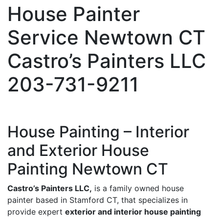
House Painter
Service Newtown CT
Castro’s Painters LLC
203-731-9211
House Painting – Interior
and Exterior House
Painting Newtown CT
Castro’s Painters LLC,
is a family owned house
painter based in Stamford CT, that specializes in
provide expert
exterior and interior house painting