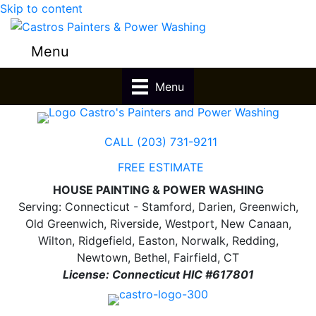
Skip to content
Menu
Menu
CALL (203) 731-9211
FREE ESTIMATE
HOUSE PAINTING & POWER WASHING
Serving: Connecticut - Stamford, Darien, Greenwich,
Old Greenwich, Riverside, Westport, New Canaan,
Wilton, Ridgefield, Easton, Norwalk, Redding,
Newtown, Bethel, Fairfield, CT
License: Connecticut HIC #617801