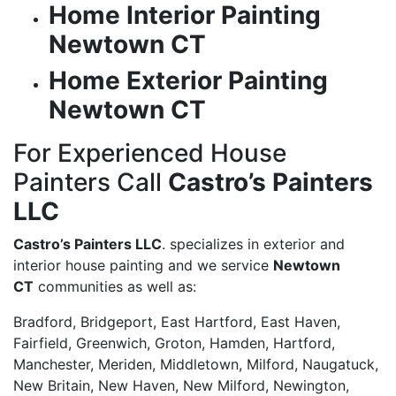
Home Interior Painting
Newtown CT
Home Exterior Painting
Newtown CT
For Experienced House
Painters Call
Castro’s Painters
LLC
Castro’s Painters LLC
. specializes in exterior and
interior house painting and we service
Newtown
CT
communities as well as:
Bradford, Bridgeport, East Hartford, East Haven,
Fairfield, Greenwich, Groton, Hamden, Hartford,
Manchester, Meriden, Middletown, Milford, Naugatuck,
New Britain, New Haven, New Milford, Newington,