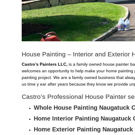
House Painting – Interior and Exterio
Castro’s Painters LLC,
is a family owned house painter ba
welcomes an opportunity to help make your home painting 
painting project. We are a family owned business that alwa
us time y ear after years because they know we provide unp
Castro’s Professional House Painter s
Whole House Painting Naugatuck 
Home Interior Painting Naugatuck 
Home Exterior Painting Naugatuck