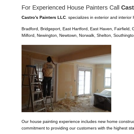
For Experienced House Painters Call
Cast
Castro’s Painters LLC
. specializes in exterior and interi
Bradford, Bridgeport, East Hartford, East Haven, Fairfiel
Milford, Newington, Newtown, Norwalk, Shelton, Southington
Our house painting experience includes new home constructi
commitment to providing our customers with the highest sta