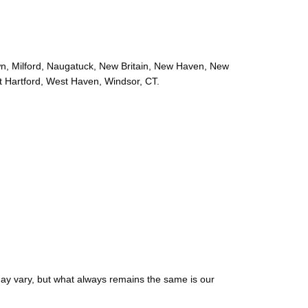
wn, Milford, Naugatuck, New Britain, New Haven, New
t Hartford, West Haven, Windsor, CT.
may vary, but what always remains the same is our