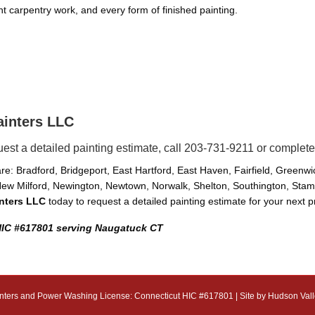
ight carpentry work, and every form of finished painting.
ainters LLC
uest a detailed painting estimate, call 203-731-9211 or complete
e: Bradford, Bridgeport, East Hartford, East Haven, Fairfield, Greenw
ew Milford, Newington, Newtown, Norwalk, Shelton, Southington, Stamfo
inters LLC
today to request a detailed painting estimate for your next p
 HIC #617801 serving Naugatuck CT
nters and Power Washing License: Connecticut HIC #617801 | Site by
Hudson Vall