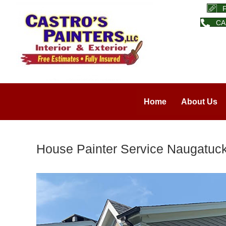
CA
Home
About Us
House Painter Service Naugatuck