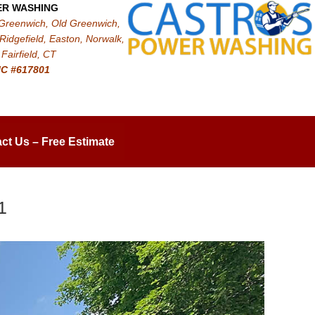
ER WASHING
 Greenwich, Old Greenwich,
Ridgefield, Easton, Norwalk,
Fairfield, CT
IC #617801
ct Us – Free Estimate
1