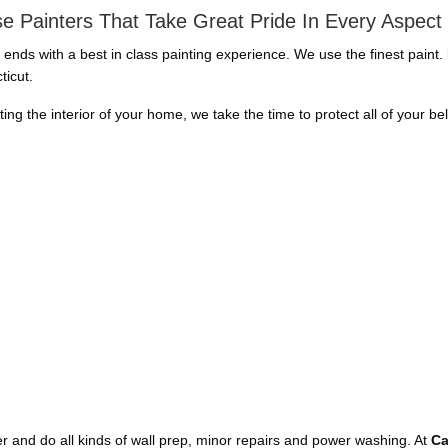
e Painters That Take Great Pride In Every Aspect
d ends with a best in class painting experience. We use the finest paint
ticut.
nting the interior of your home, we take the time to protect all of your b
aper and do all kinds of wall prep, minor repairs and power washing. At
Ca