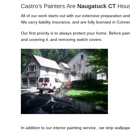
Castro’s Painters Are
Naugatuck CT
Hous
All of our work starts out with our extensive preparation an
We carry liability insurance, and are fully licensed in Connec
Our first priority is to always protect your home. Before pai
and covering it, and removing switch covers.
In addition to our interior painting service , we strip wallp