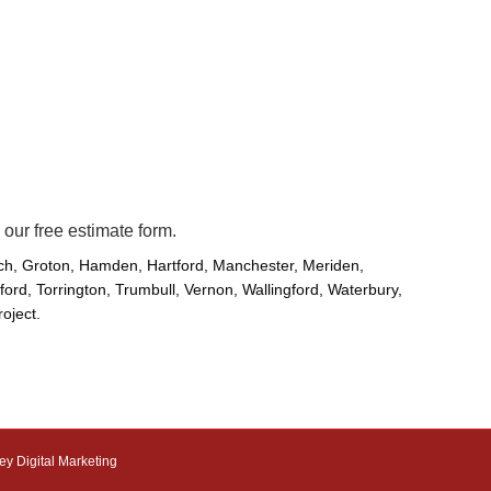
 our
free
estimate form.
ich, Groton, Hamden, Hartford, Manchester, Meriden,
rd, Torrington, Trumbull, Vernon, Wallingford, Waterbury,
roject.
ey Digital Marketing