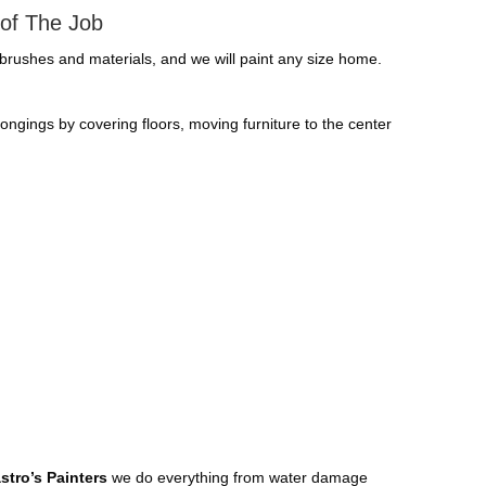
 of The Job
. brushes and materials, and we will paint any size home.
elongings by covering floors, moving furniture to the center
stro’s Painters
we do everything from water damage