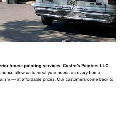
terior house painting services
.
Castro’s Painters LLC
perience allow us to meet your needs on every home
nalism — at affordable prices. Our customers come back to