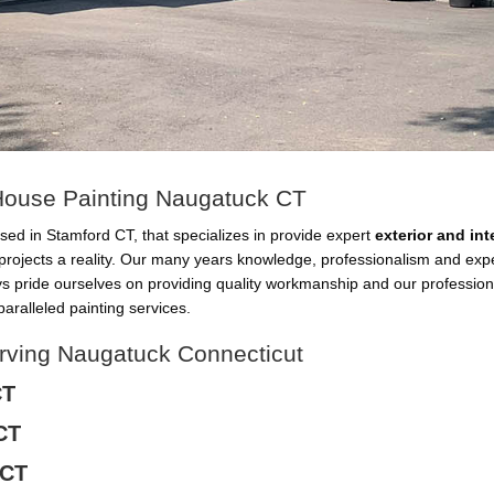
r House Painting Naugatuck CT
sed in Stamford CT, that specializes in provide expert
exterior and in
projects a reality. Our many years knowledge, professionalism and ex
ys pride ourselves on providing quality workmanship and our professio
aralleled painting services.
erving Naugatuck Connecticut
CT
CT
 CT