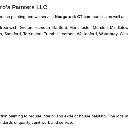
ro’s Painters LLC
or house painting and we service
Naugatuck CT
communities as well as:
d, Greenwich, Groton, Hamden, Hartford, Manchester, Meriden, Middleto
, Stamford, Torrington, Trumbull, Vernon, Wallingford, Waterbury, Wes
on painting to regular interior and exterior house painting. The jobs 
ndards of quality paint work and service.