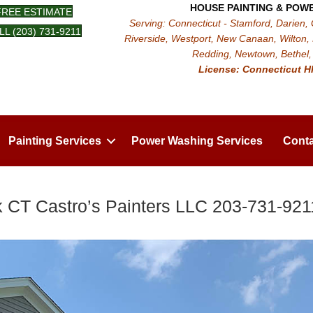
HOUSE PAINTING & POW
FREE ESTIMATE
Serving: Connecticut - Stamford, Darien,
LL (203) 731-9211
Riverside, Westport, New Canaan, Wilton, 
Redding, Newtown, Bethel, 
License: Connecticut H
Painting Services
Power Washing Services
Conta
 CT Castro’s Painters LLC 203-731-921