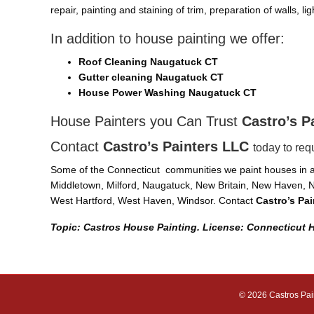
repair, painting and staining of trim, preparation of walls, l
In addition to house painting we offer:
Roof Cleaning Naugatuck CT
Gutter cleaning Naugatuck CT
House Power Washing Naugatuck CT
House Painters you Can Trust
Castro’s P
Contact
Castro’s Painters LLC
today to req
Some of the Connecticut communities we paint houses in ar
Middletown, Milford, Naugatuck, New Britain, New Haven, N
West Hartford, West Haven, Windsor. Contact
Castro’s Pa
Topic: Castros House Painting. License: Connecticut
© 2026 Castros Pai