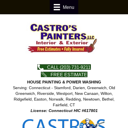
Menu
CALL (203) 731-9211
FREE ESTIMATE
HOUSE PAINTING & POWER WASHING
Serving: Connecticut - Stamford, Darien, Greenwich, Old
Greenwich, Riverside, Westport, New Canaan, Wilton,
Ridgefield, Easton, Norwalk, Redding, Newtown, Bethel,
Fairfield, CT
License: Connecticut HIC #617801