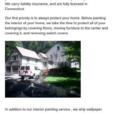
We carry liability insurance, and are fully licensed in
Connecticut.
Our first priority is to always protect your home. Before painting
the interior of your home, we take the time to protect all of your
belongings by covering floors, moving furniture to the center and
covering it, and removing switch covers.
In addition to our interior painting service , we strip wallpaper