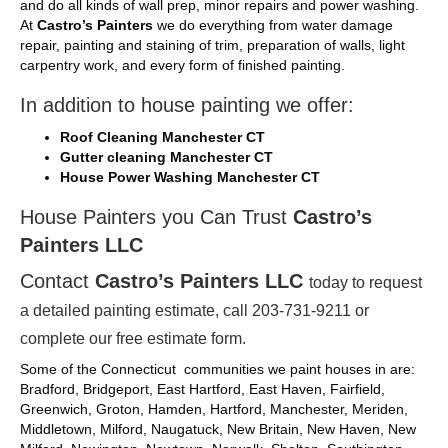
and do all kinds of wall prep, minor repairs and power washing.
At
Castro’s Painters
we do everything from water damage
repair, painting and staining of trim, preparation of walls, light
carpentry work, and every form of finished painting.
In addition to house painting we offer:
Roof Cleaning Manchester CT
Gutter cleaning Manchester CT
House Power Washing Manchester CT
House Painters you Can Trust
Castro’s
Painters LLC
Contact
Castro’s Painters LLC
today to request
a detailed painting estimate, call 203-731-9211 or
complete our
free
estimate form.
Some of the Connecticut communities we paint houses in are:
Bradford, Bridgeport, East Hartford, East Haven, Fairfield,
Greenwich, Groton, Hamden, Hartford, Manchester, Meriden,
Middletown, Milford, Naugatuck, New Britain, New Haven, New