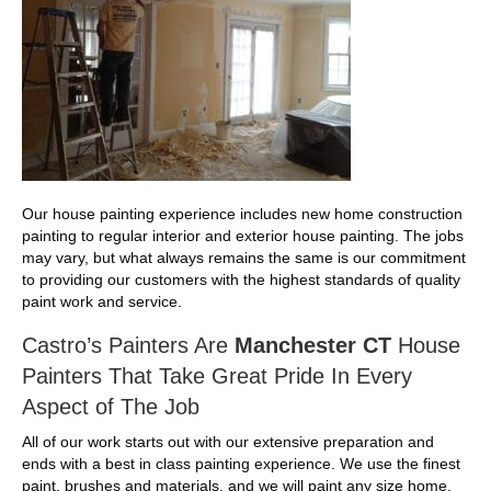
Our house painting experience includes new home construction
painting to regular interior and exterior house painting. The jobs
may vary, but what always remains the same is our commitment
to providing our customers with the highest standards of quality
paint work and service.
Castro’s Painters Are
Manchester CT
House
Painters That Take Great Pride In Every
Aspect of The Job
All of our work starts out with our extensive preparation and
ends with a best in class painting experience. We use the finest
paint. brushes and materials, and we will paint any size home.