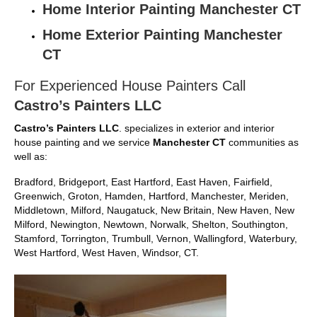
Home Interior Painting Manchester CT
Home Exterior Painting Manchester
CT
For Experienced House Painters Call
Castro’s Painters LLC
Castro’s Painters LLC
. specializes in exterior and interior
house painting and we service
Manchester CT
communities as
well as:
Bradford, Bridgeport, East Hartford, East Haven, Fairfield,
Greenwich, Groton, Hamden, Hartford, Manchester, Meriden,
Middletown, Milford, Naugatuck, New Britain, New Haven, New
Milford, Newington, Newtown, Norwalk, Shelton, Southington,
Stamford, Torrington, Trumbull, Vernon, Wallingford, Waterbury,
West Hartford, West Haven, Windsor, CT.