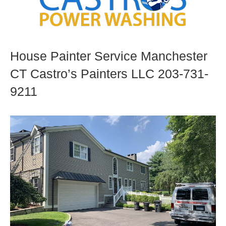
House Painter Service Manchester
CT Castro’s Painters LLC 203-731-
9211