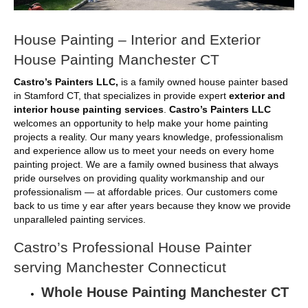
House Painting – Interior and Exterior
House Painting Manchester CT
Castro’s Painters LLC,
is a family owned house painter based
in Stamford CT, that specializes in provide expert
exterior and
interior house painting services
.
Castro’s Painters LLC
welcomes an opportunity to help make your home painting
projects a reality. Our many years knowledge, professionalism
and experience allow us to meet your needs on every home
painting project. We are a family owned business that always
pride ourselves on providing quality workmanship and our
professionalism — at affordable prices. Our customers come
back to us time y ear after years because they know we provide
unparalleled painting services.
Castro’s Professional House Painter
serving Manchester Connecticut
Whole House Painting Manchester CT