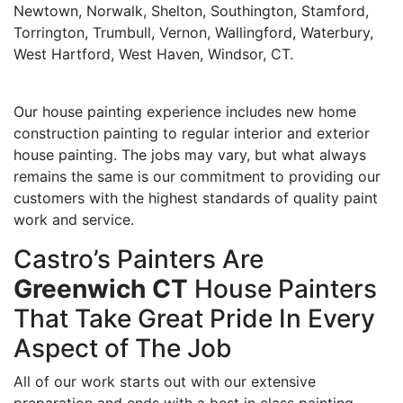
Newtown, Norwalk, Shelton, Southington, Stamford,
Torrington, Trumbull, Vernon, Wallingford, Waterbury,
West Hartford, West Haven, Windsor, CT.
Our house painting experience includes new home
construction painting to regular interior and exterior
house painting. The jobs may vary, but what always
remains the same is our commitment to providing our
customers with the highest standards of quality paint
work and service.
Castro’s Painters Are
Greenwich CT
House Painters
That Take Great Pride In Every
Aspect of The Job
All of our work starts out with our extensive