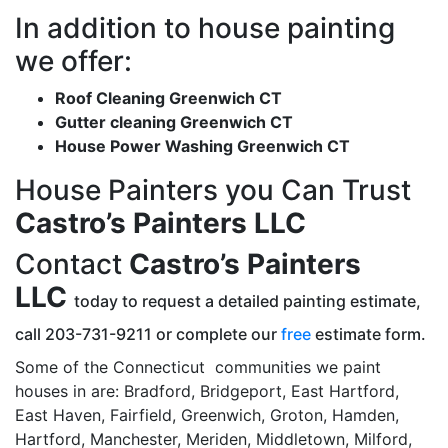
In addition to house painting
we offer:
Roof Cleaning Greenwich CT
Gutter cleaning Greenwich CT
House Power Washing Greenwich CT
House Painters you Can Trust
Castro’s Painters LLC
Contact
Castro’s Painters
LLC
today to request a detailed painting estimate,
call 203-731-9211 or complete our
free
estimate form.
Some of the Connecticut communities we paint
houses in are: Bradford, Bridgeport, East Hartford,
East Haven, Fairfield, Greenwich, Groton, Hamden,
Hartford, Manchester, Meriden, Middletown, Milford,