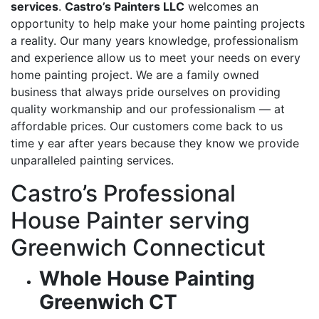
services
.
Castro’s Painters LLC
welcomes an
opportunity to help make your home painting projects
a reality. Our many years knowledge, professionalism
and experience allow us to meet your needs on every
home painting project. We are a family owned
business that always pride ourselves on providing
quality workmanship and our professionalism — at
affordable prices. Our customers come back to us
time y ear after years because they know we provide
unparalleled painting services.
Castro’s Professional
House Painter serving
Greenwich Connecticut
Whole House Painting
Greenwich CT