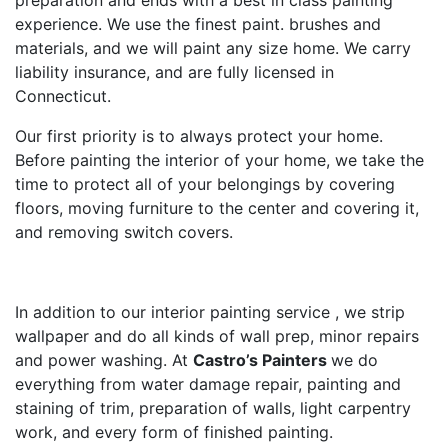
preparation and ends with a best in class painting
experience. We use the finest paint. brushes and
materials, and we will paint any size home. We carry
liability insurance, and are fully licensed in
Connecticut.
Our first priority is to always protect your home.
Before painting the interior of your home, we take the
time to protect all of your belongings by covering
floors, moving furniture to the center and covering it,
and removing switch covers.
In addition to our interior painting service , we strip
wallpaper and do all kinds of wall prep, minor repairs
and power washing. At
Castro’s Painters
we do
everything from water damage repair, painting and
staining of trim, preparation of walls, light carpentry
work, and every form of finished painting.