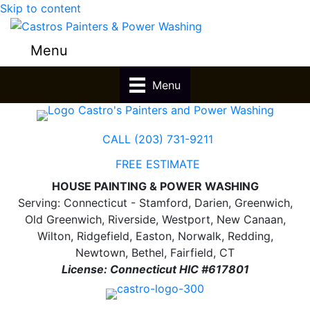
Skip to content
Menu
Menu
CALL (203) 731-9211
FREE ESTIMATE
HOUSE PAINTING & POWER WASHING
Serving: Connecticut - Stamford, Darien, Greenwich,
Old Greenwich, Riverside, Westport, New Canaan,
Wilton, Ridgefield, Easton, Norwalk, Redding,
Newtown, Bethel, Fairfield, CT
License: Connecticut HIC #617801