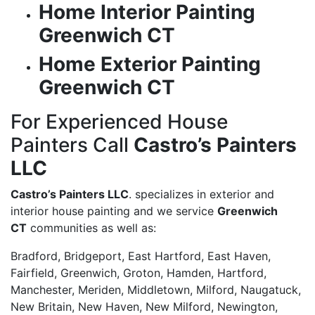
Home Interior Painting
Greenwich CT
Home Exterior Painting
Greenwich CT
For Experienced House
Painters Call
Castro’s Painters
LLC
Castro’s Painters LLC
. specializes in exterior and
interior house painting and we service
Greenwich
CT
communities as well as:
Bradford, Bridgeport, East Hartford, East Haven,
Fairfield, Greenwich, Groton, Hamden, Hartford,
Manchester, Meriden, Middletown, Milford, Naugatuck,
New Britain, New Haven, New Milford, Newington,