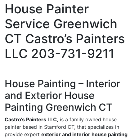
House Painter
Service Greenwich
CT Castro’s Painters
LLC 203-731-9211
House Painting – Interior
and Exterior House
Painting Greenwich CT
Castro’s Painters LLC,
is a family owned house
painter based in Stamford CT, that specializes in
provide expert
exterior and interior house painting