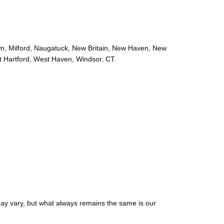
wn, Milford, Naugatuck, New Britain, New Haven, New
t Hartford, West Haven, Windsor, CT.
may vary, but what always remains the same is our