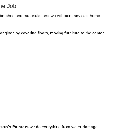
The Job
. brushes and materials, and we will paint any size home.
elongings by covering floors, moving furniture to the center
stro’s Painters
we do everything from water damage