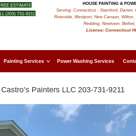
HOUSE PAINTING & POW
FREE ESTIMATE
Serving: Connecticut - Stamford, Darien,
LL (203) 731-9211
Riverside, Westport, New Canaan, Wilton, 
Redding, Newtown, Bethel, 
License: Connecticut H
Painting Services
Power Washing Services
Conta
 Castro’s Painters LLC 203-731-9211