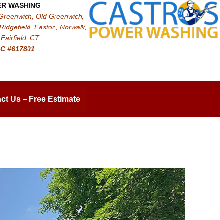
ER WASHING
 Greenwich, Old Greenwich,
Ridgefield, Easton, Norwalk,
Fairfield, CT
IC #617801
ct Us – Free Estimate