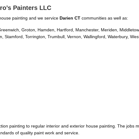
ro’s Painters LLC
or house painting and we service
Darien CT
communities as well as:
d, Greenwich, Groton, Hamden, Hartford, Manchester, Meriden, Middleto
, Stamford, Torrington, Trumbull, Vernon, Wallingford, Waterbury, Wes
on painting to regular interior and exterior house painting. The jobs 
ndards of quality paint work and service.