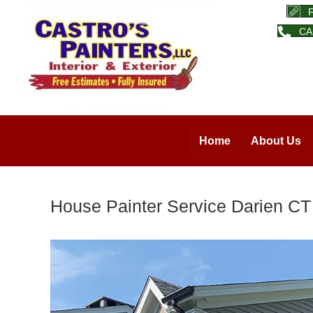
CA
Home
About Us
House Painter Service Darien CT