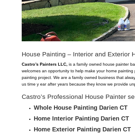
House Painting – Interior and Exterior
Castro’s Painters LLC,
is a family owned house painter ba
welcomes an opportunity to help make your home painting 
painting project. We are a family owned business that alwa
us time y ear after years because they know we provide unp
Castro’s Professional House Painter se
Whole House Painting Darien CT
Home Interior Painting Darien CT
Home Exterior Painting Darien CT