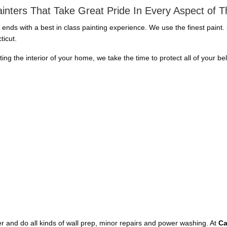
inters That Take Great Pride In Every Aspect of 
d ends with a best in class painting experience. We use the finest paint
ticut.
nting the interior of your home, we take the time to protect all of your b
aper and do all kinds of wall prep, minor repairs and power washing. At
Ca