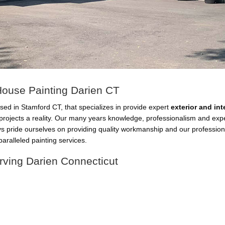
 House Painting Darien CT
sed in Stamford CT, that specializes in provide expert
exterior and in
projects a reality. Our many years knowledge, professionalism and ex
ys pride ourselves on providing quality workmanship and our professio
aralleled painting services.
rving Darien Connecticut