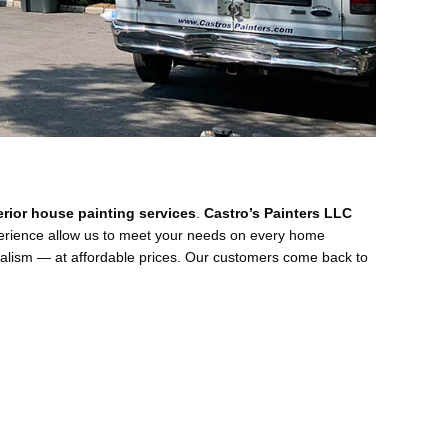
terior house painting services
.
Castro’s Painters LLC
perience allow us to meet your needs on every home
nalism — at affordable prices. Our customers come back to