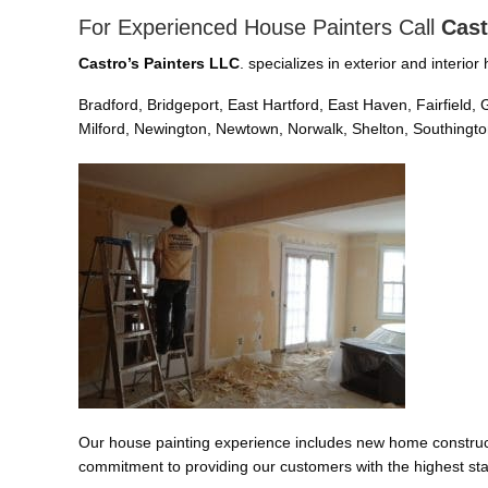
For Experienced House Painters Call
Cast
Castro’s Painters LLC
. specializes in exterior and interi
Bradford, Bridgeport, East Hartford, East Haven, Fairfiel
Milford, Newington, Newtown, Norwalk, Shelton, Southington
Our house painting experience includes new home constructi
commitment to providing our customers with the highest sta