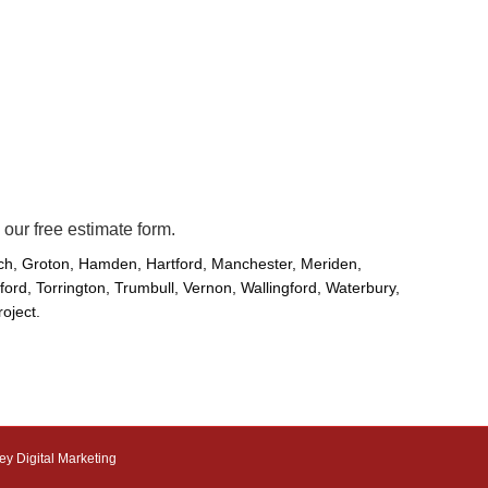
 our
free
estimate form.
ich, Groton, Hamden, Hartford, Manchester, Meriden,
rd, Torrington, Trumbull, Vernon, Wallingford, Waterbury,
roject.
ey Digital Marketing