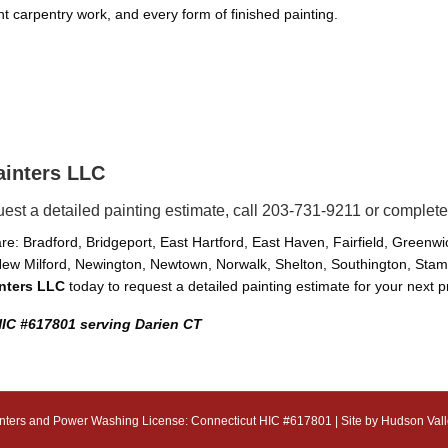
ight carpentry work, and every form of finished painting.
ainters LLC
uest a detailed painting estimate, call 203-731-9211 or complete
e: Bradford, Bridgeport, East Hartford, East Haven, Fairfield, Greenw
ew Milford, Newington, Newtown, Norwalk, Shelton, Southington, Stamfo
inters LLC
today to request a detailed painting estimate for your next p
HIC #617801 serving Darien CT
nters and Power Washing License: Connecticut HIC #617801 | Site by
Hudson Vall