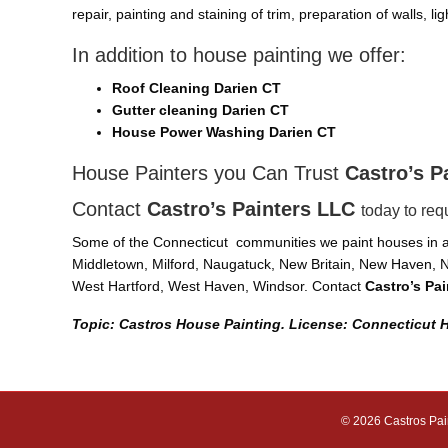
repair, painting and staining of trim, preparation of walls, l
In addition to house painting we offer:
Roof Cleaning Darien CT
Gutter cleaning Darien CT
House Power Washing Darien CT
House Painters you Can Trust
Castro’s P
Contact
Castro’s Painters LLC
today to req
Some of the Connecticut communities we paint houses in ar
Middletown, Milford, Naugatuck, New Britain, New Haven, N
West Hartford, West Haven, Windsor. Contact
Castro’s Pa
Topic: Castros House Painting. License: Connecticut 
© 2026 Castros Pai