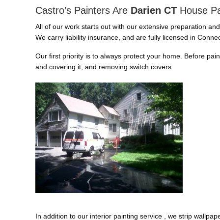
Castro’s Painters Are
Darien CT
House Pa
All of our work starts out with our extensive preparation an
We carry liability insurance, and are fully licensed in Connec
Our first priority is to always protect your home. Before pai
and covering it, and removing switch covers.
In addition to our interior painting service , we strip wallp